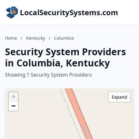
LocalSecuritySystems.com
Home
/
Kentucky
/
Columbia
Security System Providers
in Columbia, Kentucky
Showing 1 Security System Providers
+
Expand
−