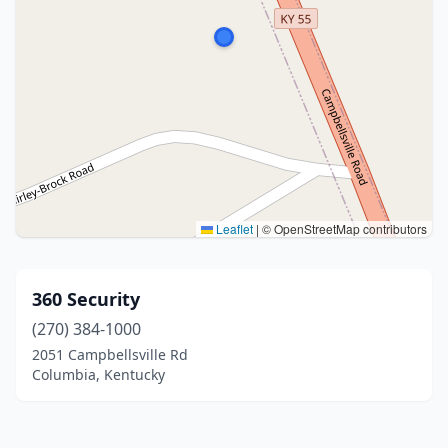
Leaflet
|
© OpenStreetMap contributors
360 Security
(270) 384-1000
2051 Campbellsville Rd
Columbia, Kentucky