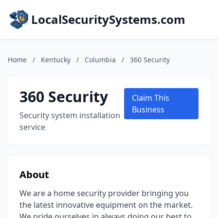
LocalSecuritySystems.com
Home
/
Kentucky
/
Columbia
/
360 Security
360 Security
Claim This
Business
Security system installation
service
About
We are a home security provider bringing you
the latest innovative equipment on the market.
We pride ourselves in always doing our best to