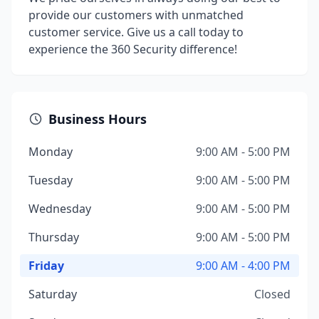
provide our customers with unmatched
customer service. Give us a call today to
experience the 360 Security difference!
Business Hours
Monday
9:00 AM - 5:00 PM
Tuesday
9:00 AM - 5:00 PM
Wednesday
9:00 AM - 5:00 PM
Thursday
9:00 AM - 5:00 PM
Friday
9:00 AM - 4:00 PM
Saturday
Closed