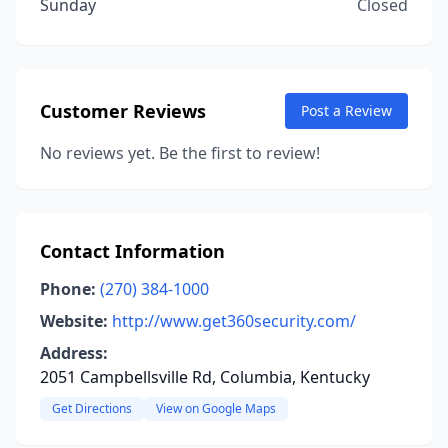
Sunday
Closed
Customer Reviews
Post a Review
No reviews yet. Be the first to review!
Contact Information
Phone:
(270) 384-1000
Website:
http://www.get360security.com/
Address:
2051 Campbellsville Rd, Columbia, Kentucky
Get Directions
View on Google Maps