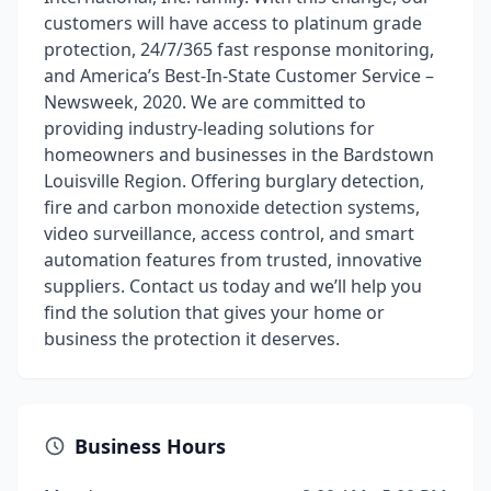
customers will have access to platinum grade
protection, 24/7/365 fast response monitoring,
and America’s Best-In-State Customer Service –
Newsweek, 2020. We are committed to
providing industry-leading solutions for
homeowners and businesses in the Bardstown
Louisville Region. Offering burglary detection,
fire and carbon monoxide detection systems,
video surveillance, access control, and smart
automation features from trusted, innovative
suppliers. Contact us today and we’ll help you
find the solution that gives your home or
business the protection it deserves.
Business Hours