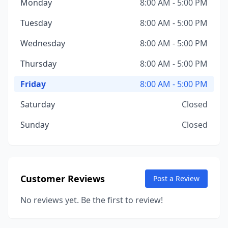
Monday
8:00 AM - 5:00 PM
Tuesday
8:00 AM - 5:00 PM
Wednesday
8:00 AM - 5:00 PM
Thursday
8:00 AM - 5:00 PM
Friday
8:00 AM - 5:00 PM
Saturday
Closed
Sunday
Closed
Customer Reviews
Post a Review
No reviews yet. Be the first to review!