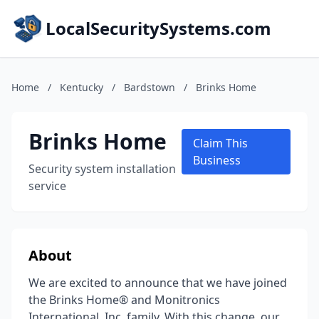
LocalSecuritySystems.com
Home
/
Kentucky
/
Bardstown
/
Brinks Home
Brinks Home
Claim This
Business
Security system installation
service
About
We are excited to announce that we have joined
the Brinks Home® and Monitronics
International, Inc. family. With this change, our