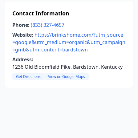
Contact Information
Phone:
(833) 327-4657
Website:
https://brinkshome.com/?utm_source
=google&utm_medium=organic&utm_campaign
=gmb&utm_content=bardstown
Address:
1236 Old Bloomfield Pike, Bardstown, Kentucky
Get Directions
View on Google Maps