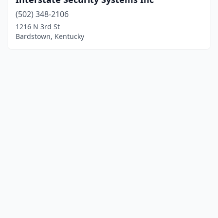
(502) 348-2106
1216 N 3rd St
Bardstown, Kentucky