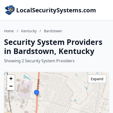
LocalSecuritySystems.com
Home
/
Kentucky
/
Bardstown
Security System Providers
in Bardstown, Kentucky
Showing 2 Security System Providers
+
Expand
−