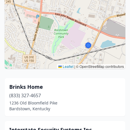
Leaflet
|
© OpenStreetMap contributors
Brinks Home
(833) 327-4657
1236 Old Bloomfield Pike
Bardstown, Kentucky
Interstate Security Systems Inc