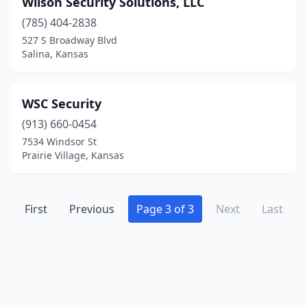
Wilson Security Solutions, LLC
Liberal
(1)
(785) 404-2838
Merriam
(1)
527 S Broadway Blvd
Salina, Kansas
Norton
(1)
Olathe
(2)
WSC Security
Overland Park
(13)
(913) 660-0454
7534 Windsor St
Prairie Village
(1)
Prairie Village, Kansas
Salina
(6)
Satanta
(1)
First
Previous
Page 3 of 3
Next
Last
Shawnee
(5)
Topeka
(10)
Wakarusa
(1)