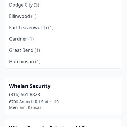
Dodge City
(3)
Ellinwood
(1)
Fort Leavenworth
(1)
Gardner
(1)
Great Bend
(1)
Hutchinson
(1)
Junction City
(1)
Kansas City
(7)
Whelan Security
(816) 561-8828
Lawrence
(6)
6700 Antioch Rd Suite 140
Leawood
(1)
Merriam, Kansas
Lenexa
(10)