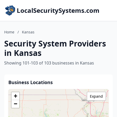
LocalSecuritySystems.com
Home
/
Kansas
Security System Providers
in Kansas
Showing 101-103 of 103 businesses in Kansas
Business Locations
+
Expand
−