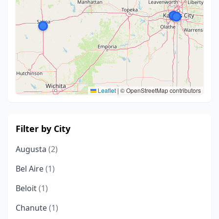
Leaflet
|
© OpenStreetMap contributors
Filter by City
Augusta
(2)
Bel Aire
(1)
Beloit
(1)
Chanute
(1)