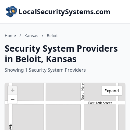
LocalSecuritySystems.com
Home
/
Kansas
/
Beloit
Security System Providers
in Beloit, Kansas
Showing 1 Security System Providers
+
Expand
−