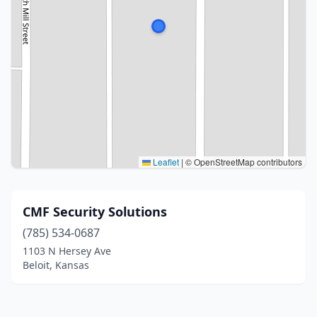
Leaflet
|
© OpenStreetMap contributors
CMF Security Solutions
(785) 534-0687
1103 N Hersey Ave
Beloit, Kansas