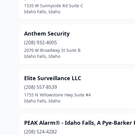
1535 W Sunnyside Rd Suite C
Idaho Falls, Idaho
Anthem Security
(208) 932-4005
2070 W Broadway St Suite B
Idaho Falls, Idaho
Elite Surveillance LLC
(208) 557-8539
1755 N Yellowstone Hwy Suite #4
Idaho Falls, Idaho
PEAK Alarm® - Idaho Falls, A Pye-Barker
(208) 524-4282