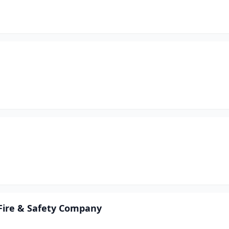
 Fire & Safety Company