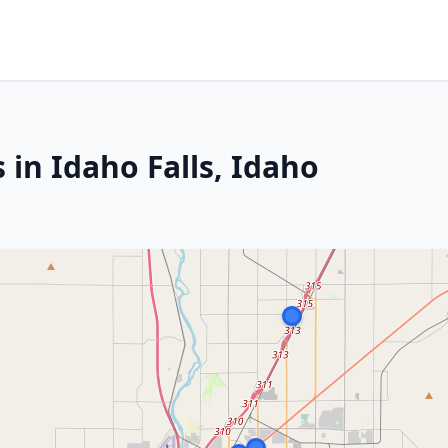
 in Idaho Falls, Idaho