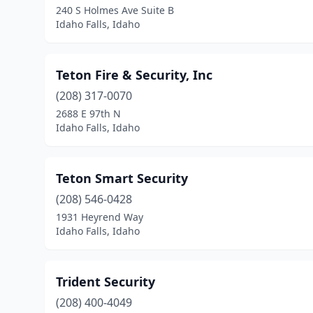
240 S Holmes Ave Suite B
Idaho Falls, Idaho
Teton Fire & Security, Inc
(208) 317-0070
2688 E 97th N
Idaho Falls, Idaho
Teton Smart Security
(208) 546-0428
1931 Heyrend Way
Idaho Falls, Idaho
Trident Security
(208) 400-4049