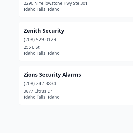
2296 N Yellowstone Hwy Ste 301
Idaho Falls, Idaho
Zenith Security
(208) 529-0129
255 E St
Idaho Falls, Idaho
Zions Security Alarms
(208) 242-3834
3877 Citrus Dr
Idaho Falls, Idaho