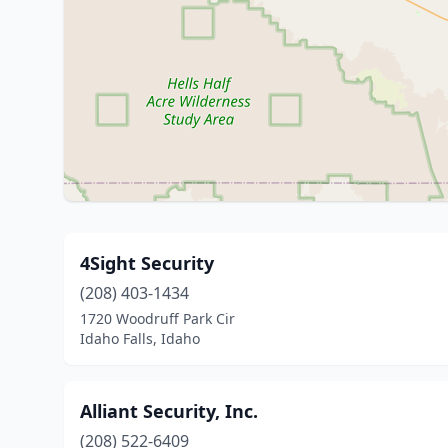
4Sight Security
(208) 403-1434
1720 Woodruff Park Cir
Idaho Falls, Idaho
Alliant Security, Inc.
(208) 522-6409