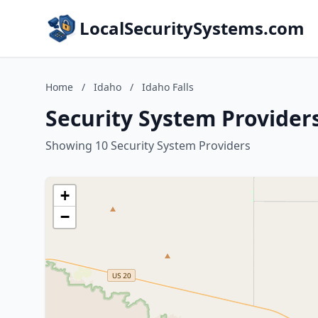
LocalSecuritySystems.com
Home
/
Idaho
/
Idaho Falls
Security System Providers
Showing 10 Security System Providers
+
−