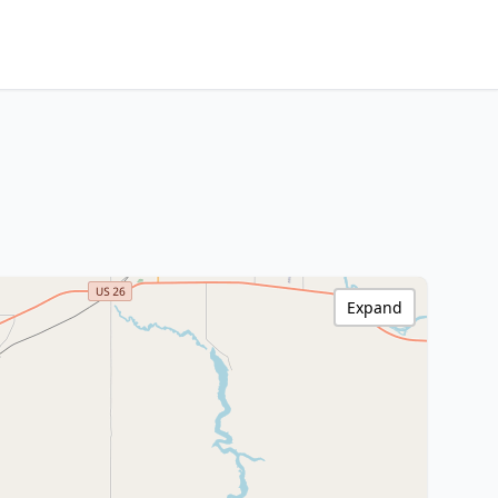
Expand