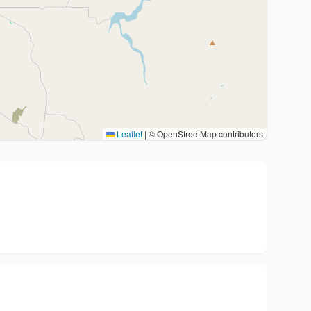
Leaflet
|
© OpenStreetMap contributors