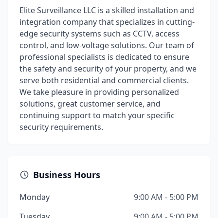
Elite Surveillance LLC is a skilled installation and
integration company that specializes in cutting-
edge security systems such as CCTV, access
control, and low-voltage solutions. Our team of
professional specialists is dedicated to ensure
the safety and security of your property, and we
serve both residential and commercial clients.
We take pleasure in providing personalized
solutions, great customer service, and
continuing support to match your specific
security requirements.
Business Hours
Monday
9:00 AM - 5:00 PM
Tuesday
9:00 AM - 5:00 PM