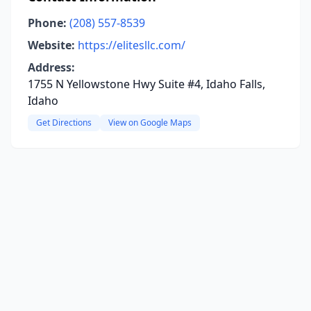
Phone:
(208) 557-8539
Website:
https://elitesllc.com/
Address:
1755 N Yellowstone Hwy Suite #4, Idaho Falls,
Idaho
Get Directions
View on Google Maps