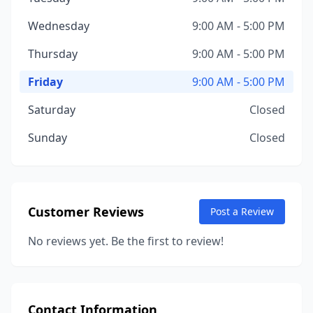
Wednesday
9:00 AM - 5:00 PM
Thursday
9:00 AM - 5:00 PM
Friday
9:00 AM - 5:00 PM
Saturday
Closed
Sunday
Closed
Customer Reviews
Post a Review
No reviews yet. Be the first to review!
Contact Information