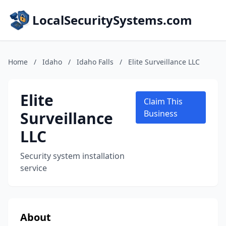
LocalSecuritySystems.com
Home
/
Idaho
/
Idaho Falls
/
Elite Surveillance LLC
Elite
Claim This
Surveillance
Business
LLC
Security system installation
service
About