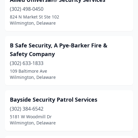
(302) 498-0450
824 N Market St Ste 102
Wilmington, Delaware
B Safe Security, A Pye-Barker Fire &
Safety Company
(302) 633-1833
109 Baltimore Ave
Wilmington, Delaware
Bayside Security Patrol Services
(302) 384-6542
5181 W Woodmill Dr
Wilmington, Delaware