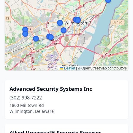
Leaflet
|
© OpenStreetMap contributors
Advanced Security Systems Inc
(302) 998-7222
1800 Milltown Rd
Wilmington, Delaware
Allied Universal® Security Services