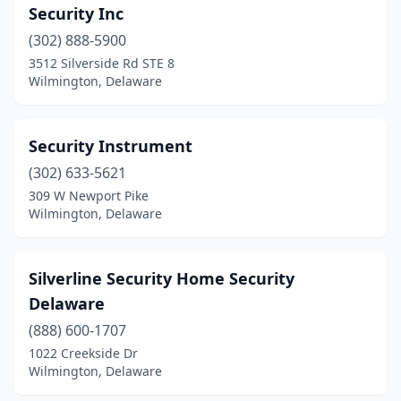
Security Inc
(302) 888-5900
3512 Silverside Rd STE 8
Wilmington, Delaware
Security Instrument
(302) 633-5621
309 W Newport Pike
Wilmington, Delaware
Silverline Security Home Security
Delaware
(888) 600-1707
1022 Creekside Dr
Wilmington, Delaware