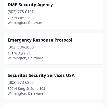
DMP Security Agency
(302) 778-0101
706 N West St
Wilmington, Delaware
Emergency Response Protocol
(302) 994-2600
101 W Ayre St
Wilmington, Delaware
Securitas Security Services USA
(302) 573-6802
800 N King St Suite 103
Wilmington, Delaware