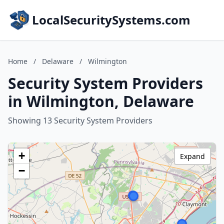
LocalSecuritySystems.com
Home
/
Delaware
/
Wilmington
Security System Providers
in Wilmington, Delaware
Showing 13 Security System Providers
+
Expand
−