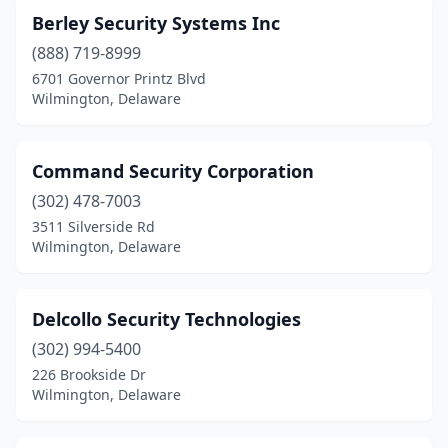
Berley Security Systems Inc
(888) 719-8999
6701 Governor Printz Blvd
Wilmington, Delaware
Command Security Corporation
(302) 478-7003
3511 Silverside Rd
Wilmington, Delaware
Delcollo Security Technologies
(302) 994-5400
226 Brookside Dr
Wilmington, Delaware