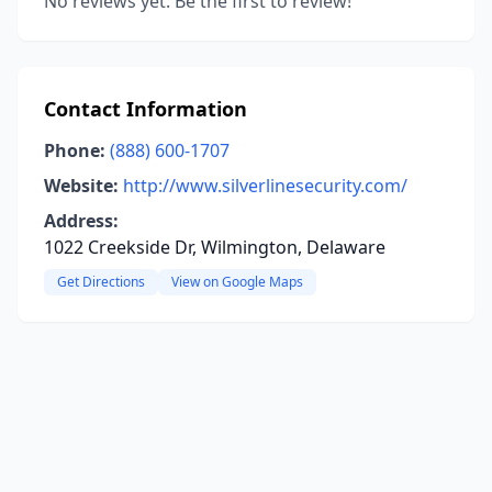
No reviews yet. Be the first to review!
Contact Information
Phone:
(888) 600-1707
Website:
http://www.silverlinesecurity.com/
Address:
1022 Creekside Dr, Wilmington, Delaware
Get Directions
View on Google Maps