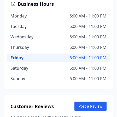
Business Hours
Monday
6:00 AM - 11:00 PM
Tuesday
6:00 AM - 11:00 PM
Wednesday
6:00 AM - 11:00 PM
Thursday
6:00 AM - 11:00 PM
Friday
6:00 AM - 11:00 PM
Saturday
6:00 AM - 11:00 PM
Sunday
6:00 AM - 11:00 PM
Customer Reviews
Post a Review