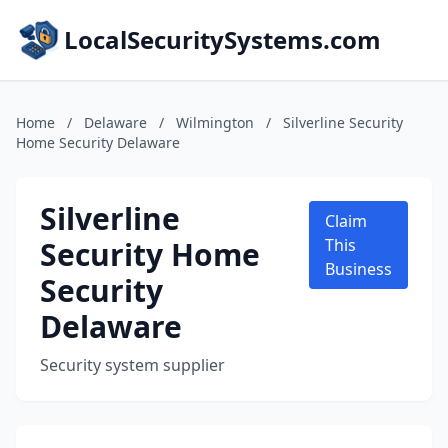
LocalSecuritySystems.com
Home
/
Delaware
/
Wilmington
/
Silverline Security
Home Security Delaware
Silverline
Claim
Security Home
This
Business
Security
Delaware
Security system supplier