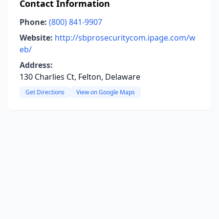
Contact Information
Phone:
(800) 841-9907
Website:
http://sbprosecuritycom.ipage.com/w
eb/
Address:
130 Charlies Ct, Felton, Delaware
Get Directions
View on Google Maps