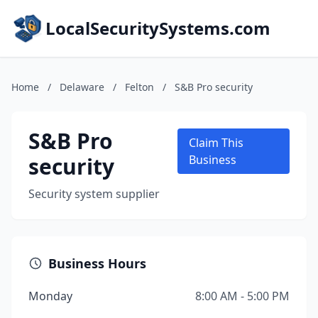
LocalSecuritySystems.com
Home
/
Delaware
/
Felton
/
S&B Pro security
S&B Pro
Claim This
security
Business
Security system supplier
Business Hours
Monday
8:00 AM - 5:00 PM