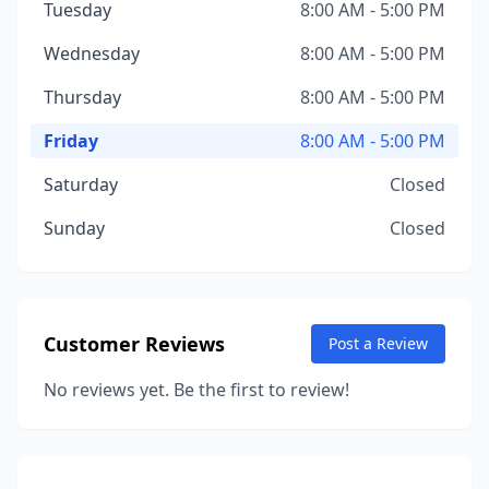
Tuesday
8:00 AM - 5:00 PM
Wednesday
8:00 AM - 5:00 PM
Thursday
8:00 AM - 5:00 PM
Friday
8:00 AM - 5:00 PM
Saturday
Closed
Sunday
Closed
Customer Reviews
Post a Review
No reviews yet. Be the first to review!