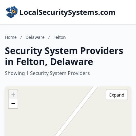
LocalSecuritySystems.com
Home
/
Delaware
/
Felton
Security System Providers
in Felton, Delaware
Showing 1 Security System Providers
+
Expand
−