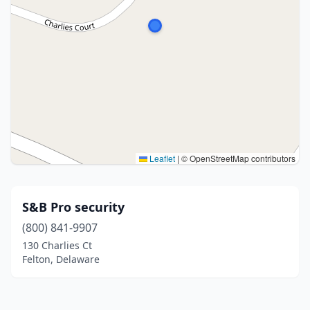
Leaflet
|
© OpenStreetMap contributors
S&B Pro security
(800) 841-9907
130 Charlies Ct
Felton, Delaware