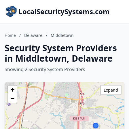
LocalSecuritySystems.com
Home
/
Delaware
/
Middletown
Security System Providers
in Middletown, Delaware
Showing 2 Security System Providers
+
Expand
−