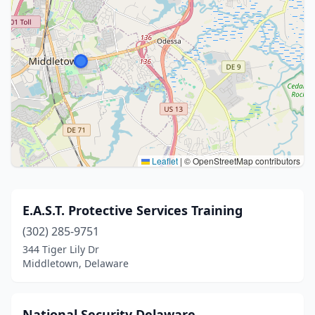
Leaflet
|
© OpenStreetMap contributors
E.A.S.T. Protective Services Training
(302) 285-9751
344 Tiger Lily Dr
Middletown, Delaware
National Security Delaware