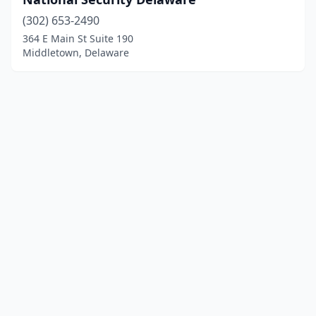
(302) 653-2490
364 E Main St Suite 190
Middletown, Delaware