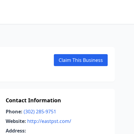
Claim This Business
Contact Information
Phone:
(302) 285-9751
Website:
http://eastpst.com/
Address: