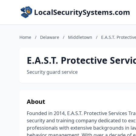
LocalSecuritySystems.com
Home
/
Delaware
/
Middletown
/
E.A.S.T. Protectiv
E.A.S.T. Protective Servi
Security guard service
About
Founded in 2014, E.A.S.T. Protective Services Tra
security and training company dedicated to exc
professionals with extensive backgrounds in law
behavior management. With over a decade of exp