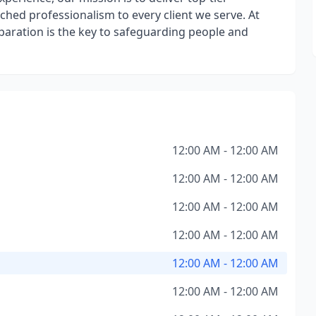
hed professionalism to every client we serve. At
eparation is the key to safeguarding people and
12:00 AM - 12:00 AM
12:00 AM - 12:00 AM
12:00 AM - 12:00 AM
12:00 AM - 12:00 AM
12:00 AM - 12:00 AM
12:00 AM - 12:00 AM