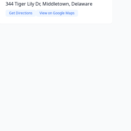
344 Tiger Lily Dr, Middletown, Delaware
Get Directions
View on Google Maps