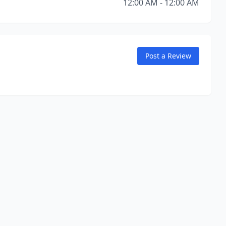
12:00 AM - 12:00 AM
Post a Review