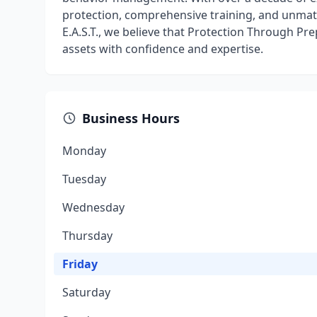
protection, comprehensive training, and unmatc
E.A.S.T., we believe that Protection Through Pr
assets with confidence and expertise.
Business Hours
Monday
Tuesday
Wednesday
Thursday
Friday
Saturday