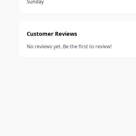
Sunday
Customer Reviews
No reviews yet. Be the first to review!