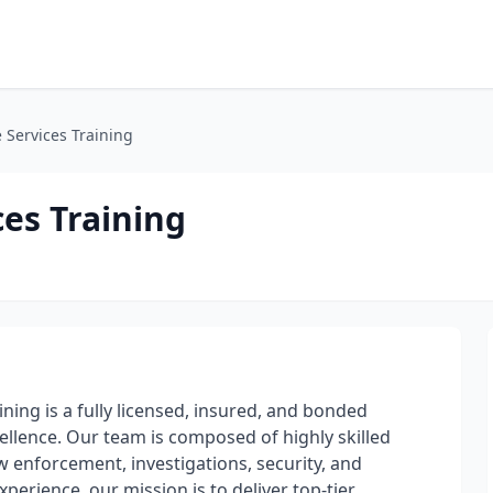
e Services Training
ces Training
ining is a fully licensed, insured, and bonded
ellence. Our team is composed of highly skilled
 enforcement, investigations, security, and
erience, our mission is to deliver top-tier