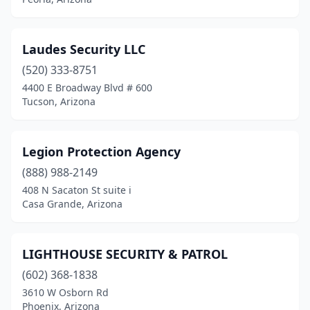
Laudes Security LLC
(520) 333-8751
4400 E Broadway Blvd # 600
Tucson, Arizona
Legion Protection Agency
(888) 988-2149
408 N Sacaton St suite i
Casa Grande, Arizona
LIGHTHOUSE SECURITY & PATROL
(602) 368-1838
3610 W Osborn Rd
Phoenix, Arizona