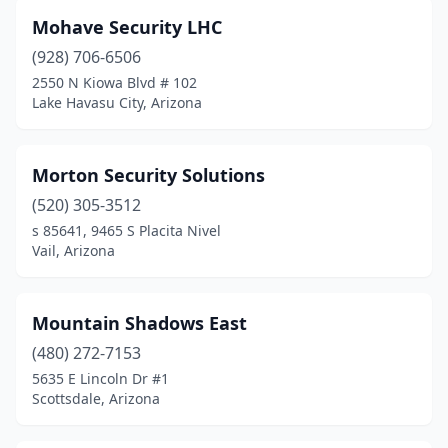
Mohave Security LHC
(928) 706-6506
2550 N Kiowa Blvd # 102
Lake Havasu City, Arizona
Morton Security Solutions
(520) 305-3512
s 85641, 9465 S Placita Nivel
Vail, Arizona
Mountain Shadows East
(480) 272-7153
5635 E Lincoln Dr #1
Scottsdale, Arizona