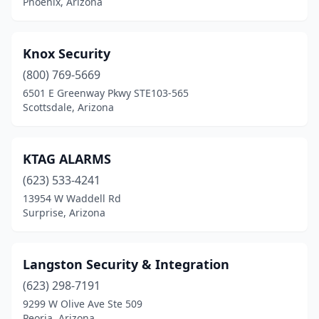
Phoenix, Arizona
Knox Security
(800) 769-5669
6501 E Greenway Pkwy STE103-565
Scottsdale, Arizona
KTAG ALARMS
(623) 533-4241
13954 W Waddell Rd
Surprise, Arizona
Langston Security & Integration
(623) 298-7191
9299 W Olive Ave Ste 509
Peoria, Arizona