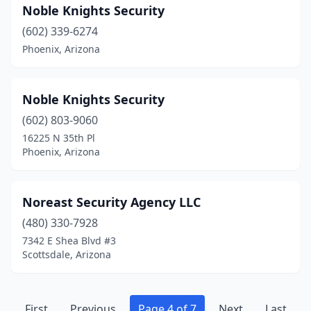
Noble Knights Security
(602) 339-6274
Phoenix, Arizona
Noble Knights Security
(602) 803-9060
16225 N 35th Pl
Phoenix, Arizona
Noreast Security Agency LLC
(480) 330-7928
7342 E Shea Blvd #3
Scottsdale, Arizona
First
Previous
Page 4 of 7
Next
Last