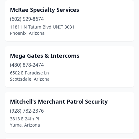
McRae Specialty Services
(602) 529-8674
11811 N Tatum Blvd UNIT 3031
Phoenix, Arizona
Mega Gates & Intercoms
(480) 878-2474
6502 E Paradise Ln
Scottsdale, Arizona
Mitchell's Merchant Patrol Security
(928) 782-2376
3813 E 24th Pl
Yuma, Arizona