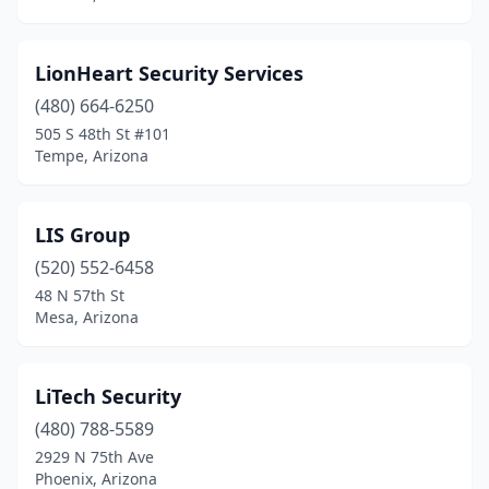
LionHeart Security Services
(480) 664-6250
505 S 48th St #101
Tempe, Arizona
LIS Group
(520) 552-6458
48 N 57th St
Mesa, Arizona
LiTech Security
(480) 788-5589
2929 N 75th Ave
Phoenix, Arizona