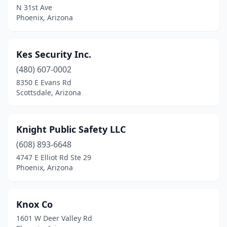
N 31st Ave
Phoenix, Arizona
Kes Security Inc.
(480) 607-0002
8350 E Evans Rd
Scottsdale, Arizona
Knight Public Safety LLC
(608) 893-6648
4747 E Elliot Rd Ste 29
Phoenix, Arizona
Knox Co
1601 W Deer Valley Rd