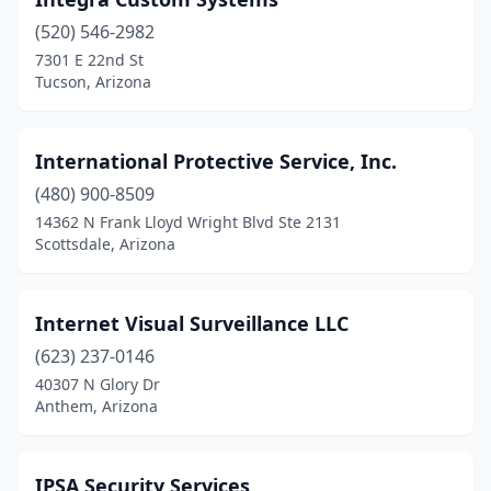
Prescott Valley
(4)
(520) 546-2982
Queen Creek
(1)
7301 E 22nd St
Tucson, Arizona
Red Rock
(1)
San Tan Valley
(1)
International Protective Service, Inc.
Scottsdale
(37)
(480) 900-8509
Sedona
(1)
14362 N Frank Lloyd Wright Blvd Ste 2131
Scottsdale, Arizona
Show Low
(1)
Sierra Vista
(4)
Internet Visual Surveillance LLC
Sun City
(3)
(623) 237-0146
40307 N Glory Dr
Surprise
(6)
Anthem, Arizona
Tempe
(34)
Tucson
(41)
IPSA Security Services