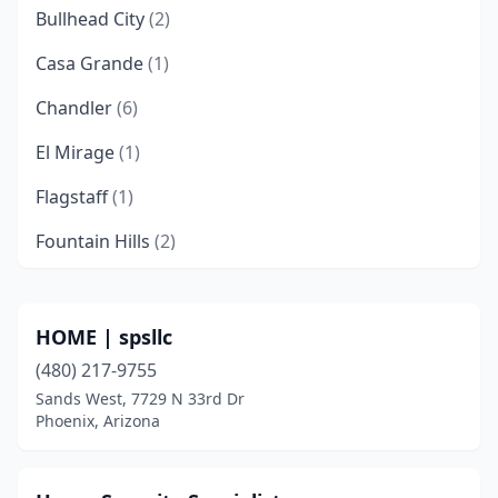
Bullhead City
(2)
Casa Grande
(1)
Chandler
(6)
El Mirage
(1)
Flagstaff
(1)
Fountain Hills
(2)
Gilbert
(8)
Glendale
(7)
HOME | spsllc
(480) 217-9755
Globe
(1)
Sands West, 7729 N 33rd Dr
Goodyear
(2)
Phoenix, Arizona
Hereford
(1)