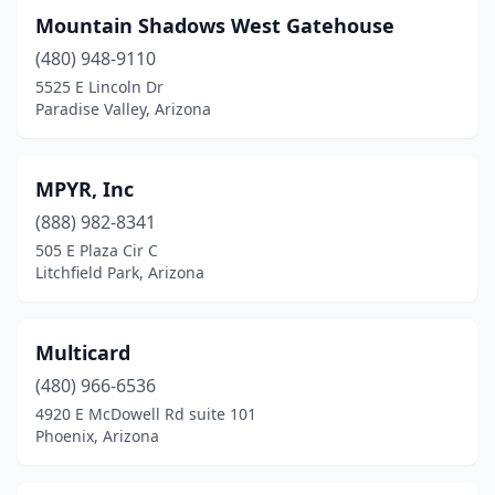
Mountain Shadows West Gatehouse
(480) 948-9110
5525 E Lincoln Dr
Paradise Valley, Arizona
MPYR, Inc
(888) 982-8341
505 E Plaza Cir C
Litchfield Park, Arizona
Multicard
(480) 966-6536
4920 E McDowell Rd suite 101
Phoenix, Arizona