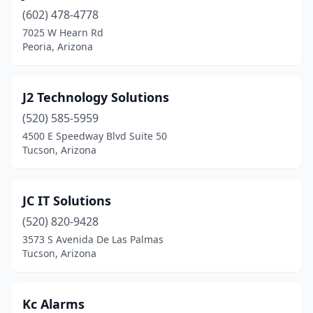
(602) 478-4778
7025 W Hearn Rd
Peoria, Arizona
J2 Technology Solutions
(520) 585-5959
4500 E Speedway Blvd Suite 50
Tucson, Arizona
JC IT Solutions
(520) 820-9428
3573 S Avenida De Las Palmas
Tucson, Arizona
Kc Alarms