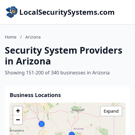
LocalSecuritySystems.com
Home
/
Arizona
Security System Providers
in Arizona
Showing 151-200 of 340 businesses in Arizona
Business Locations
+
Expand
−