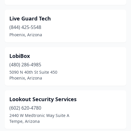
Live Guard Tech
(844) 425-5548
Phoenix, Arizona
LobiBox
(480) 286-4985
5090 N 40th St Suite 450
Phoenix, Arizona
Lookout Security Services
(602) 620-4780
2440 W Medtronic Way Suite A
Tempe, Arizona