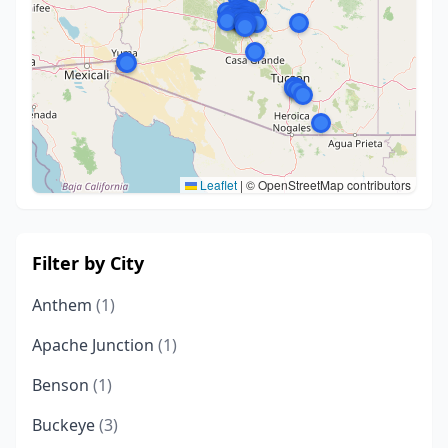
Leaflet
|
© OpenStreetMap contributors
Filter by City
Anthem
(1)
Apache Junction
(1)
Benson
(1)
Buckeye
(3)