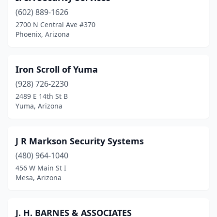
(602) 889-1626
Vail
(1)
2700 N Central Ave #370
Phoenix, Arizona
Wellton
(1)
Wickenburg
(1)
Iron Scroll of Yuma
Yuma
(7)
(928) 726-2230
2489 E 14th St B
Yuma, Arizona
J R Markson Security Systems
(480) 964-1040
456 W Main St I
Mesa, Arizona
J. H. BARNES & ASSOCIATES