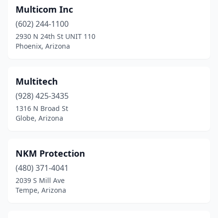
Multicom Inc
(602) 244-1100
2930 N 24th St UNIT 110
Phoenix, Arizona
Multitech
(928) 425-3435
1316 N Broad St
Globe, Arizona
NKM Protection
(480) 371-4041
2039 S Mill Ave
Tempe, Arizona