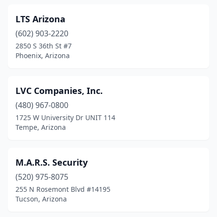
LTS Arizona
(602) 903-2220
2850 S 36th St #7
Phoenix, Arizona
LVC Companies, Inc.
(480) 967-0800
1725 W University Dr UNIT 114
Tempe, Arizona
M.A.R.S. Security
(520) 975-8075
255 N Rosemont Blvd #14195
Tucson, Arizona