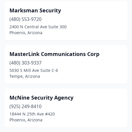
Marksman Security
(480) 553-9720
2400 N Central Ave Suite 300
Phoenix, Arizona
MasterLink Communications Corp
(480) 303-9337
5030 S Mill Ave Suite C-6
Tempe, Arizona
McNine Security Agency
(925) 249-8410
18444 N 25th Ave #420
Phoenix, Arizona