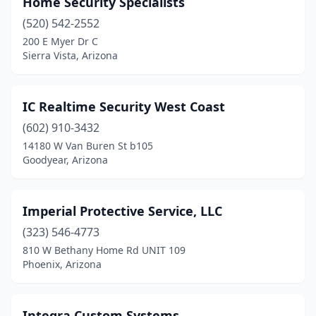
Home Security Specialists
Kingman
(3)
(520) 542-2552
Lake Havasu City
(6)
200 E Myer Dr C
Sierra Vista, Arizona
Litchfield Park
(2)
Mesa
(23)
IC Realtime Security West Coast
Nogales
(2)
(602) 910-3432
14180 W Van Buren St b105
Paradise Valley
(1)
Goodyear, Arizona
Payson
(2)
Peoria
(11)
Imperial Protective Service, LLC
Phoenix
(323) 546-4773
(102)
810 W Bethany Home Rd UNIT 109
Pinetop
(1)
Phoenix, Arizona
Prescott
(5)
Integra Custom Systems