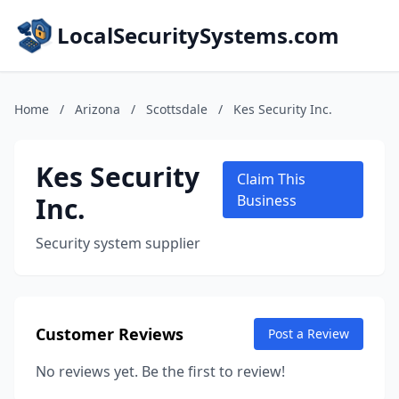
LocalSecuritySystems.com
Home
/
Arizona
/
Scottsdale
/
Kes Security Inc.
Kes Security
Claim This
Inc.
Business
Security system supplier
Customer Reviews
Post a Review
No reviews yet. Be the first to review!