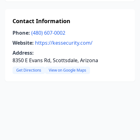
Contact Information
Phone:
(480) 607-0002
Website:
https://kessecurity.com/
Address:
8350 E Evans Rd, Scottsdale, Arizona
Get Directions
View on Google Maps