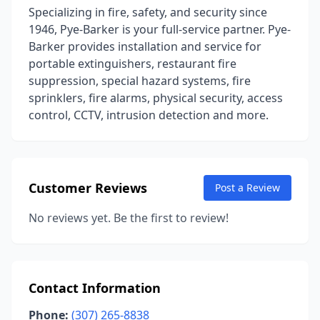
Specializing in fire, safety, and security since
1946, Pye-Barker is your full-service partner. Pye-
Barker provides installation and service for
portable extinguishers, restaurant fire
suppression, special hazard systems, fire
sprinklers, fire alarms, physical security, access
control, CCTV, intrusion detection and more.
Customer Reviews
Post a Review
No reviews yet. Be the first to review!
Contact Information
Phone:
(307) 265-8838