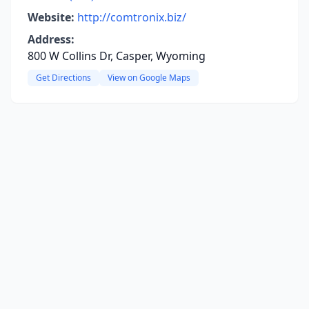
Website:
http://comtronix.biz/
Address:
800 W Collins Dr, Casper, Wyoming
Get Directions
View on Google Maps