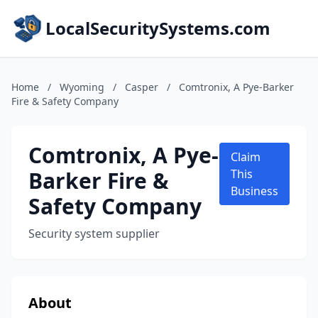
LocalSecuritySystems.com
Home
/
Wyoming
/
Casper
/
Comtronix, A Pye-Barker
Fire & Safety Company
Comtronix, A Pye-
Claim
Barker Fire &
This
Business
Safety Company
Security system supplier
About