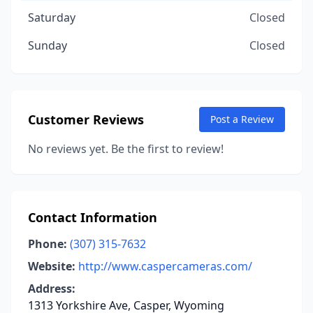
Saturday
Closed
Sunday
Closed
Customer Reviews
Post a Review
No reviews yet. Be the first to review!
Contact Information
Phone:
(307) 315-7632
Website:
http://www.caspercameras.com/
Address:
1313 Yorkshire Ave, Casper, Wyoming