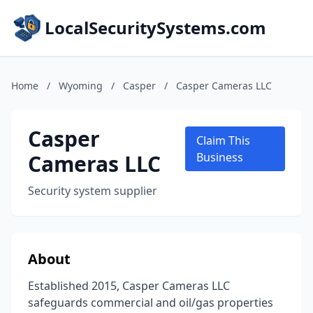
LocalSecuritySystems.com
Home
/
Wyoming
/
Casper
/
Casper Cameras LLC
Casper
Claim This
Cameras LLC
Business
Security system supplier
About
Established 2015, Casper Cameras LLC
safeguards commercial and oil/gas properties