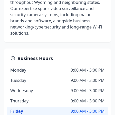
throughout Wyoming and neighboring states.
Our expertise spans video surveillance and
security camera systems, including major
brands and software, alongside business
networking/cybersecurity and long-range Wi-Fi
solutions.
Business Hours
Monday
9:00 AM - 3:00 PM
Tuesday
9:00 AM - 3:00 PM
Wednesday
9:00 AM - 3:00 PM
Thursday
9:00 AM - 3:00 PM
Friday
9:00 AM - 3:00 PM