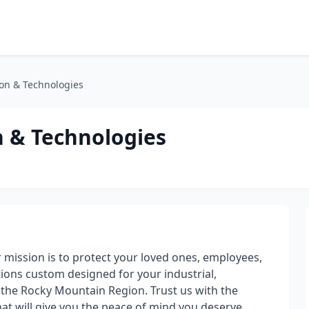
on & Technologies
 & Technologies
mission is to protect your loved ones, employees,
tions custom designed for your industrial,
 the Rocky Mountain Region. Trust us with the
hat will give you the peace of mind you deserve.