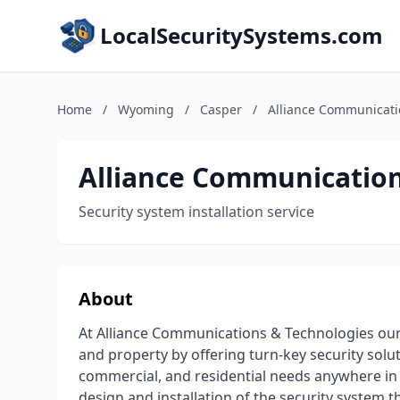
LocalSecuritySystems.com
Home
/
Wyoming
/
Casper
/
Alliance Communicati
Alliance Communication
Security system installation service
About
At Alliance Communications & Technologies our 
and property by offering turn-key security solu
commercial, and residential needs anywhere in
design and installation of the security system t