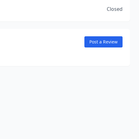
Closed
Post a Review