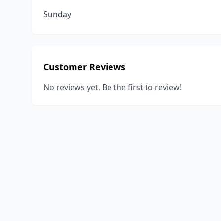
Sunday
Customer Reviews
No reviews yet. Be the first to review!