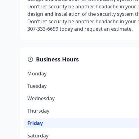
Don’t let security be another headache in your 
design and installation of the security system t
Don’t let security be another headache in your 
307-333-6699 today and request an estimate.
Business Hours
Monday
Tuesday
Wednesday
Thursday
Friday
Saturday