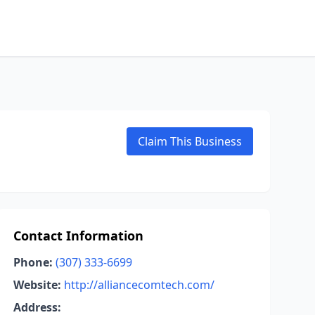
Claim This Business
Contact Information
Phone:
(307) 333-6699
Website:
http://alliancecomtech.com/
Address: