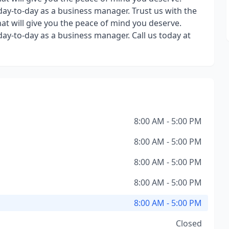
day-to-day as a business manager. Trust us with the
hat will give you the peace of mind you deserve.
day-to-day as a business manager. Call us today at
8:00 AM - 5:00 PM
8:00 AM - 5:00 PM
8:00 AM - 5:00 PM
8:00 AM - 5:00 PM
8:00 AM - 5:00 PM
Closed