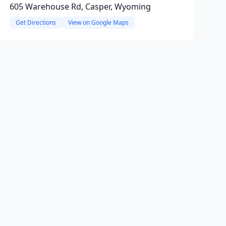
605 Warehouse Rd, Casper, Wyoming
Get Directions
View on Google Maps