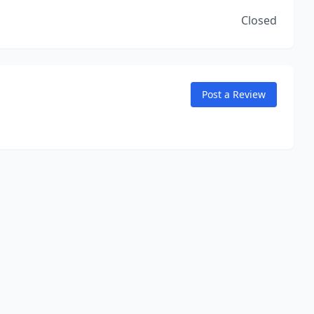
Closed
Post a Review