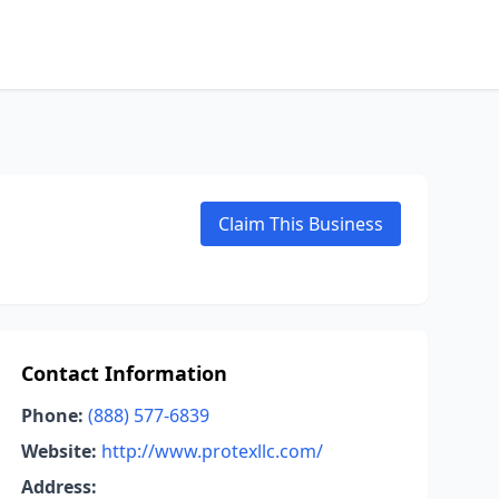
Claim This Business
Contact Information
Phone:
(888) 577-6839
Website:
http://www.protexllc.com/
Address: