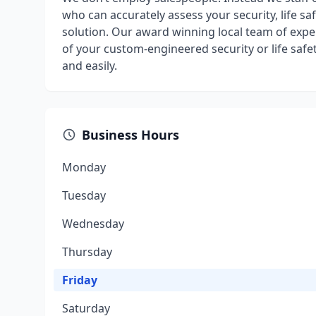
who can accurately assess your security, life s
solution. Our award winning local team of expe
of your custom-engineered security or life safe
and easily.
Business Hours
Monday
Tuesday
Wednesday
Thursday
Friday
Saturday