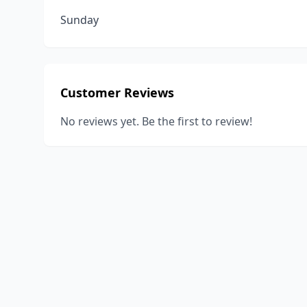
Sunday
Customer Reviews
No reviews yet. Be the first to review!