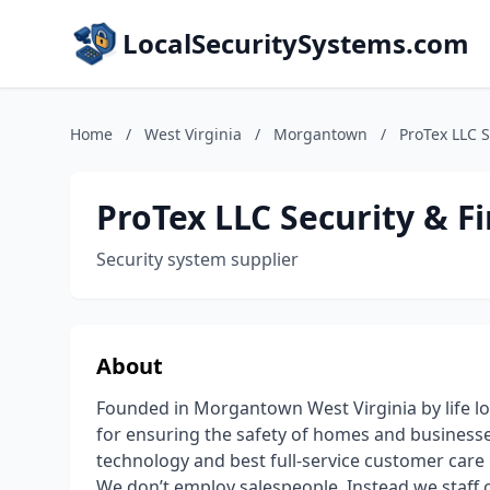
LocalSecuritySystems.com
Home
/
West Virginia
/
Morgantown
/
ProTex LLC S
ProTex LLC Security & Fi
Security system supplier
About
Founded in Morgantown West Virginia by life lon
for ensuring the safety of homes and businesses
technology and best full-service customer care i
We don’t employ salespeople. Instead we staff on