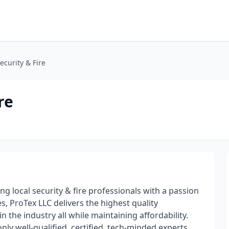
ecurity & Fire
re
g local security & fire professionals with a passion
, ProTex LLC delivers the highest quality
n the industry all while maintaining affordability.
ly well-qualified, certified, tech-minded experts