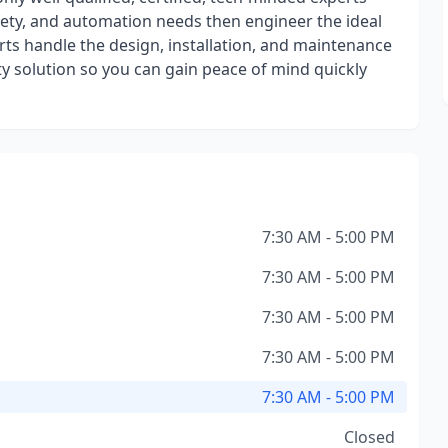
afety, and automation needs then engineer the ideal
rts handle the design, installation, and maintenance
ty solution so you can gain peace of mind quickly
7:30 AM - 5:00 PM
7:30 AM - 5:00 PM
7:30 AM - 5:00 PM
7:30 AM - 5:00 PM
7:30 AM - 5:00 PM
Closed