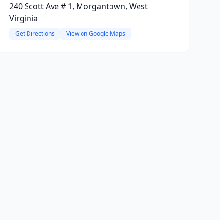
240 Scott Ave # 1, Morgantown, West
Virginia
Get Directions
View on Google Maps