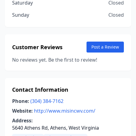
Saturday
Closed
Sunday
Closed
Customer Reviews
Post a Review
No reviews yet. Be the first to review!
Contact Information
Phone:
(304) 384-7162
Website:
http://www.misincwv.com/
Address:
5640 Athens Rd, Athens, West Virginia