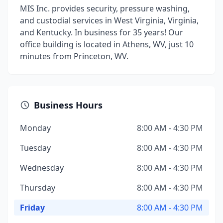
MIS Inc. provides security, pressure washing,
and custodial services in West Virginia, Virginia,
and Kentucky. In business for 35 years! Our
office building is located in Athens, WV, just 10
minutes from Princeton, WV.
Business Hours
Monday
8:00 AM - 4:30 PM
Tuesday
8:00 AM - 4:30 PM
Wednesday
8:00 AM - 4:30 PM
Thursday
8:00 AM - 4:30 PM
Friday
8:00 AM - 4:30 PM