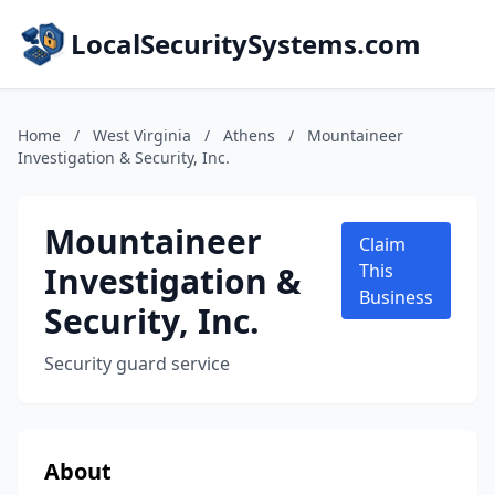
LocalSecuritySystems.com
Home
/
West Virginia
/
Athens
/
Mountaineer
Investigation & Security, Inc.
Mountaineer
Claim
Investigation &
This
Business
Security, Inc.
Security guard service
About