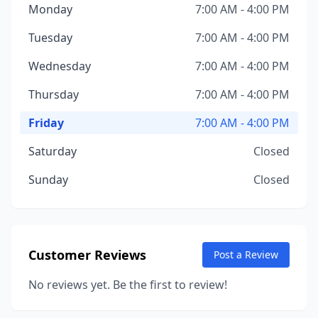
Monday
7:00 AM - 4:00 PM
Tuesday
7:00 AM - 4:00 PM
Wednesday
7:00 AM - 4:00 PM
Thursday
7:00 AM - 4:00 PM
Friday
7:00 AM - 4:00 PM
Saturday
Closed
Sunday
Closed
Customer Reviews
Post a Review
No reviews yet. Be the first to review!