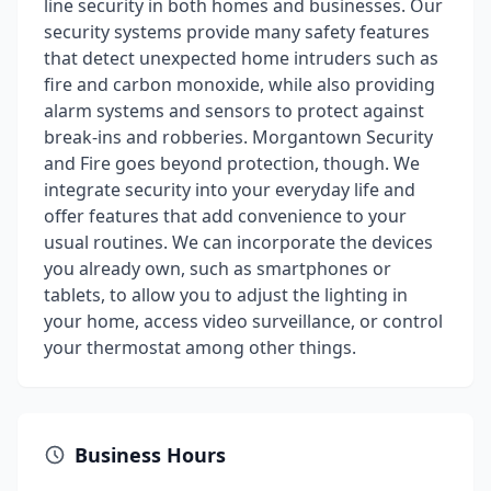
line security in both homes and businesses. Our
security systems provide many safety features
that detect unexpected home intruders such as
fire and carbon monoxide, while also providing
alarm systems and sensors to protect against
break-ins and robberies. Morgantown Security
and Fire goes beyond protection, though. We
integrate security into your everyday life and
offer features that add convenience to your
usual routines. We can incorporate the devices
you already own, such as smartphones or
tablets, to allow you to adjust the lighting in
your home, access video surveillance, or control
your thermostat among other things.
Business Hours