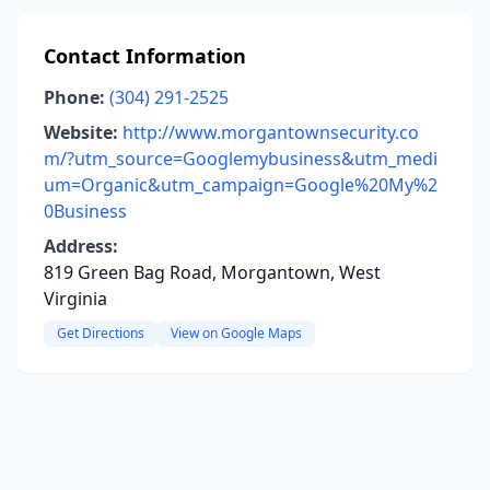
Contact Information
Phone:
(304) 291-2525
Website:
http://www.morgantownsecurity.co
m/?utm_source=Googlemybusiness&utm_medi
um=Organic&utm_campaign=Google%20My%2
0Business
Address:
819 Green Bag Road, Morgantown, West
Virginia
Get Directions
View on Google Maps