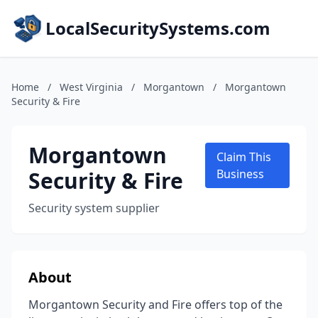
LocalSecuritySystems.com
Home
/
West Virginia
/
Morgantown
/
Morgantown
Security & Fire
Morgantown
Claim This
Security & Fire
Business
Security system supplier
About
Morgantown Security and Fire offers top of the