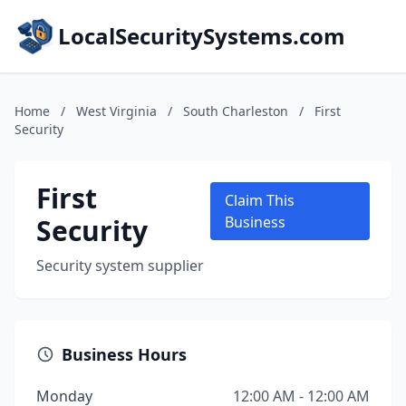
LocalSecuritySystems.com
Home
/
West Virginia
/
South Charleston
/
First
Security
First
Claim This
Security
Business
Security system supplier
Business Hours
Monday
12:00 AM - 12:00 AM