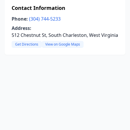
Contact Information
Phone:
(304) 744-5233
Address:
512 Chestnut St, South Charleston, West Virginia
Get Directions
View on Google Maps