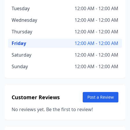
Tuesday
12:00 AM - 12:00 AM
Wednesday
12:00 AM - 12:00 AM
Thursday
12:00 AM - 12:00 AM
Friday
12:00 AM - 12:00 AM
Saturday
12:00 AM - 12:00 AM
Sunday
12:00 AM - 12:00 AM
Customer Reviews
Post a Review
No reviews yet. Be the first to review!