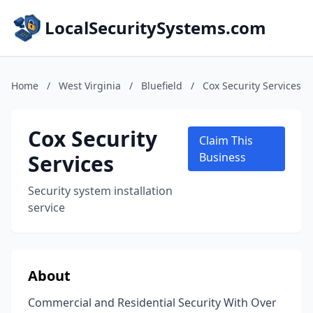
LocalSecuritySystems.com
Home
/
West Virginia
/
Bluefield
/
Cox Security Services
Cox Security
Claim This
Services
Business
Security system installation
service
About
Commercial and Residential Security With Over