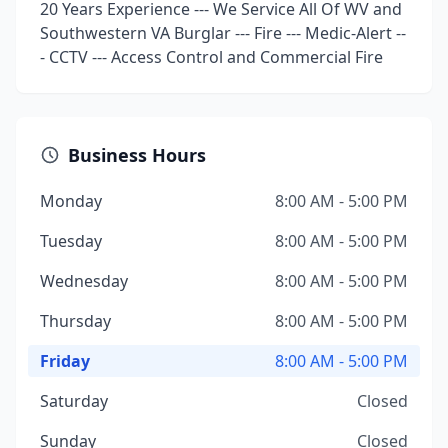
20 Years Experience --- We Service All Of WV and
Southwestern VA Burglar --- Fire --- Medic-Alert --
- CCTV --- Access Control and Commercial Fire
Business Hours
Monday
8:00 AM - 5:00 PM
Tuesday
8:00 AM - 5:00 PM
Wednesday
8:00 AM - 5:00 PM
Thursday
8:00 AM - 5:00 PM
Friday
8:00 AM - 5:00 PM
Saturday
Closed
Sunday
Closed