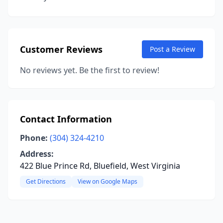
Customer Reviews
Post a Review
No reviews yet. Be the first to review!
Contact Information
Phone:
(304) 324-4210
Address:
422 Blue Prince Rd, Bluefield, West Virginia
Get Directions
View on Google Maps