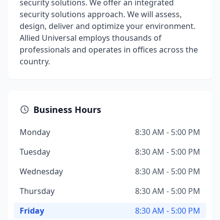
security solutions. We offer an integrated
security solutions approach. We will assess,
design, deliver and optimize your environment.
Allied Universal employs thousands of
professionals and operates in offices across the
country.
Business Hours
Monday
8:30 AM - 5:00 PM
Tuesday
8:30 AM - 5:00 PM
Wednesday
8:30 AM - 5:00 PM
Thursday
8:30 AM - 5:00 PM
Friday
8:30 AM - 5:00 PM