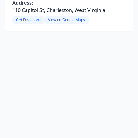
Address:
110 Capitol St, Charleston, West Virginia
Get Directions
View on Google Maps