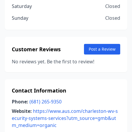
Saturday
Closed
Sunday
Closed
Customer Reviews
Post a Review
No reviews yet. Be the first to review!
Contact Information
Phone:
(681) 265-9350
Website:
https://www.aus.com/charleston-wv-s
ecurity-systems-services?utm_source=gmb&ut
m_medium=organic