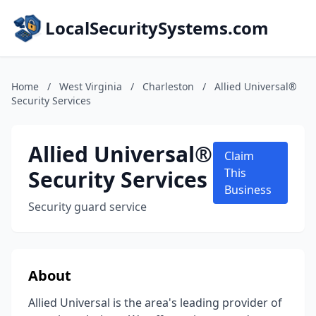
LocalSecuritySystems.com
Home
/
West Virginia
/
Charleston
/
Allied Universal®
Security Services
Allied Universal®
Claim
Security Services
This
Business
Security guard service
About
Allied Universal is the area's leading provider of