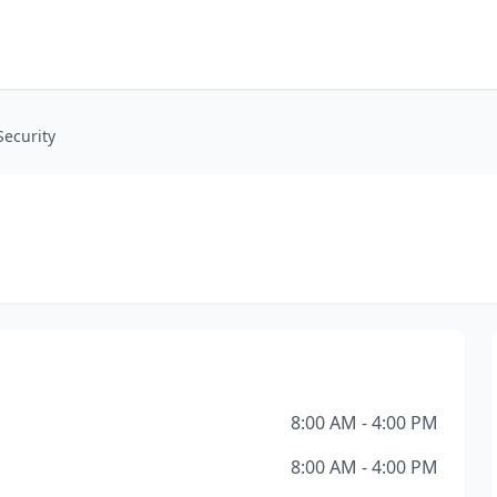
Security
8:00 AM - 4:00 PM
8:00 AM - 4:00 PM