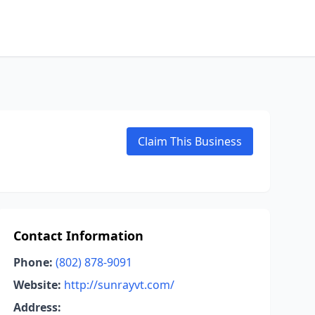
Claim This Business
Contact Information
Phone:
(802) 878-9091
Website:
http://sunrayvt.com/
Address: