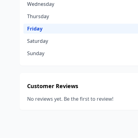
Wednesday
Thursday
Friday
Saturday
Sunday
Customer Reviews
No reviews yet. Be the first to review!