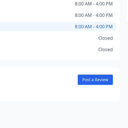
8:00 AM - 4:00 PM
8:00 AM - 4:00 PM
8:00 AM - 4:00 PM
Closed
Closed
Post a Review