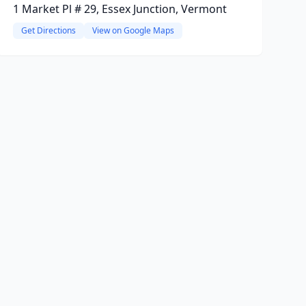
1 Market Pl # 29, Essex Junction, Vermont
Get Directions
View on Google Maps