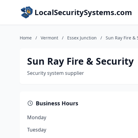
LocalSecuritySystems.com
Home
/
Vermont
/
Essex Junction
/
Sun Ray Fire & 
Sun Ray Fire & Security
Security system supplier
Business Hours
Monday
Tuesday