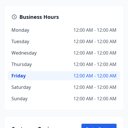
Business Hours
Monday
12:00 AM - 12:00 AM
Tuesday
12:00 AM - 12:00 AM
Wednesday
12:00 AM - 12:00 AM
Thursday
12:00 AM - 12:00 AM
Friday
12:00 AM - 12:00 AM
Saturday
12:00 AM - 12:00 AM
Sunday
12:00 AM - 12:00 AM