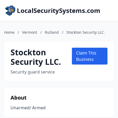
LocalSecuritySystems.com
Home
/
Vermont
/
Rutland
/
Stockton Security LLC.
Stockton
Claim This
Security LLC.
Business
Security guard service
About
Unarmed/ Armed