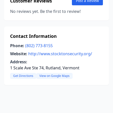
Customer Reviews
Post a Review
No reviews yet. Be the first to review!
Contact Information
Phone:
(802) 773-8155
Website:
http://www.stocktonsecurity.org/
Address:
1 Scale Ave Ste 74, Rutland, Vermont
Get Directions
View on Google Maps