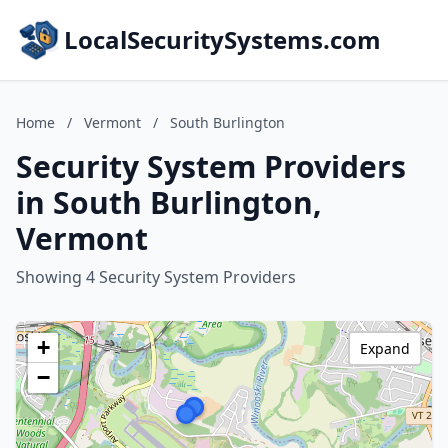
LocalSecuritySystems.com
Home
/
Vermont
/
South Burlington
Security System Providers
in South Burlington,
Vermont
Showing 4 Security System Providers
+
Expand
−