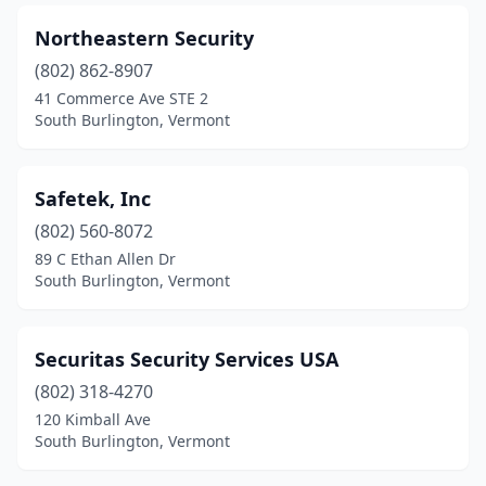
Northeastern Security
(802) 862-8907
41 Commerce Ave STE 2
South Burlington, Vermont
Safetek, Inc
(802) 560-8072
89 C Ethan Allen Dr
South Burlington, Vermont
Securitas Security Services USA
(802) 318-4270
120 Kimball Ave
South Burlington, Vermont