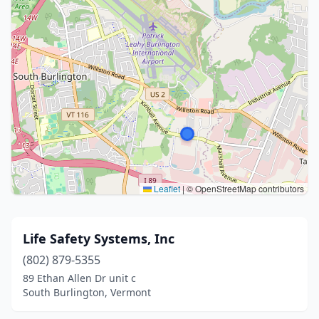
Leaflet
|
© OpenStreetMap contributors
Life Safety Systems, Inc
(802) 879-5355
89 Ethan Allen Dr unit c
South Burlington, Vermont