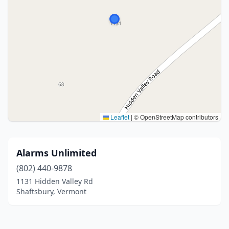
Leaflet
|
© OpenStreetMap contributors
Alarms Unlimited
(802) 440-9878
1131 Hidden Valley Rd
Shaftsbury, Vermont