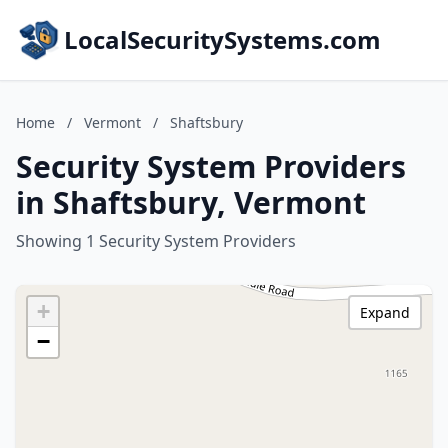
LocalSecuritySystems.com
Home
/
Vermont
/
Shaftsbury
Security System Providers
in Shaftsbury, Vermont
Showing 1 Security System Providers
+
Expand
−