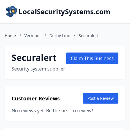
LocalSecuritySystems.com
Home
/
Vermont
/
Derby Line
/
Securalert
Securalert
Claim This Business
Security system supplier
Customer Reviews
Post a Review
No reviews yet. Be the first to review!