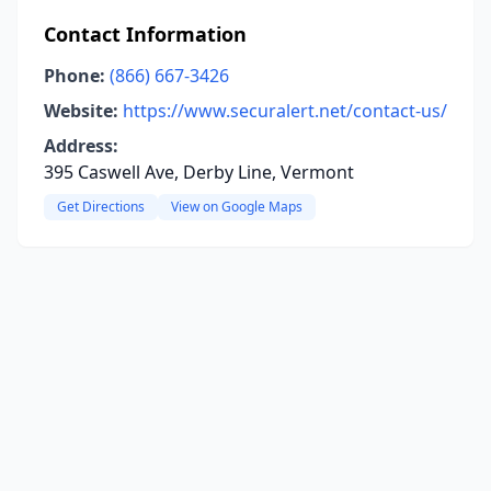
Contact Information
Phone:
(866) 667-3426
Website:
https://www.securalert.net/contact-us/
Address:
395 Caswell Ave, Derby Line, Vermont
Get Directions
View on Google Maps