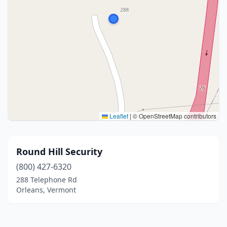
Leaflet
|
© OpenStreetMap contributors
Round Hill Security
(800) 427-6320
288 Telephone Rd
Orleans, Vermont