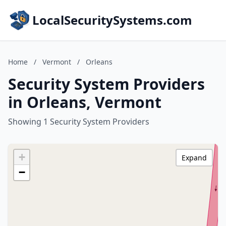
LocalSecuritySystems.com
Home
/
Vermont
/
Orleans
Security System Providers
in Orleans, Vermont
Showing 1 Security System Providers
+
Expand
−