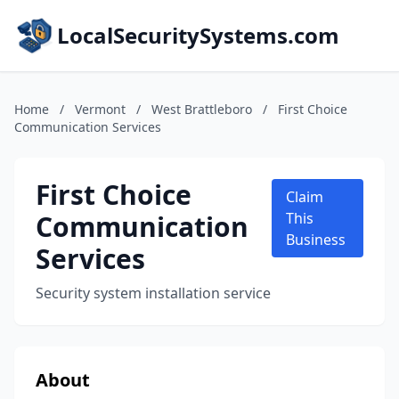
LocalSecuritySystems.com
Home
/
Vermont
/
West Brattleboro
/
First Choice
Communication Services
First Choice
Claim
Communication
This
Business
Services
Security system installation service
About