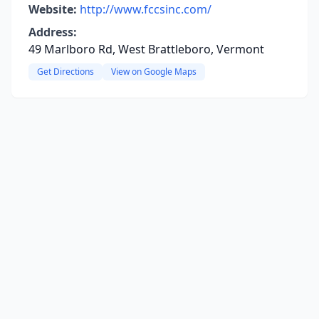
Website:
http://www.fccsinc.com/
Address:
49 Marlboro Rd, West Brattleboro, Vermont
Get Directions
View on Google Maps