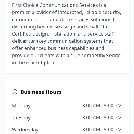
First Choice Communications Services is a
premier provider of integrated, reliable security,
communication, and data services solutions to
discerning businesses large and small. Our
Certified design, installation, and service staff
deliver turnkey communication systems that
offer enhanced business capabilities and
provide our clients with a true competitive edge
in the market place.
Business Hours
Monday
8:00 AM - 5:00 PM
Tuesday
8:00 AM - 5:00 PM
Wednesday
8:00 AM - 5:00 PM