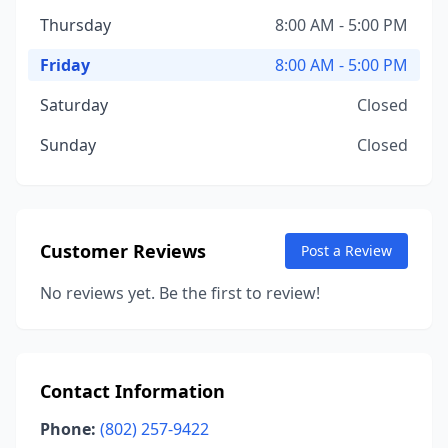
Thursday
8:00 AM - 5:00 PM
Friday
8:00 AM - 5:00 PM
Saturday
Closed
Sunday
Closed
Customer Reviews
Post a Review
No reviews yet. Be the first to review!
Contact Information
Phone:
(802) 257-9422