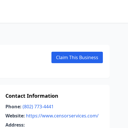
Claim This Business
Contact Information
Phone:
(802) 773-4441
Website:
https://www.censorservices.com/
Address: