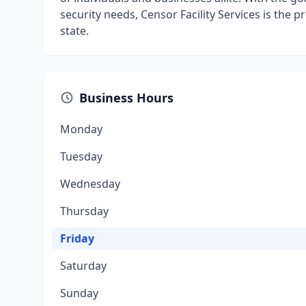
security needs, Censor Facility Services is the 
state.
Business Hours
Monday
Tuesday
Wednesday
Thursday
Friday
Saturday
Sunday