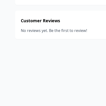
Customer Reviews
No reviews yet. Be the first to review!