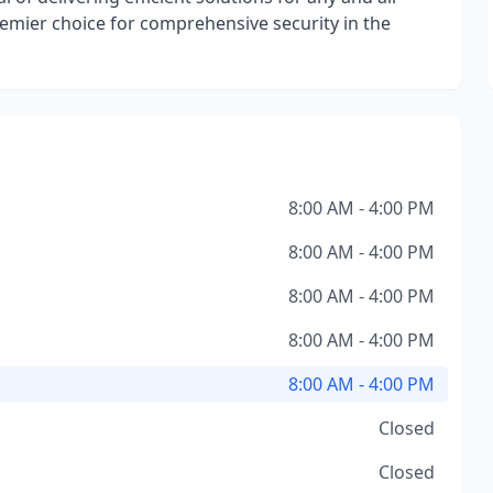
premier choice for comprehensive security in the
8:00 AM - 4:00 PM
8:00 AM - 4:00 PM
8:00 AM - 4:00 PM
8:00 AM - 4:00 PM
8:00 AM - 4:00 PM
Closed
Closed