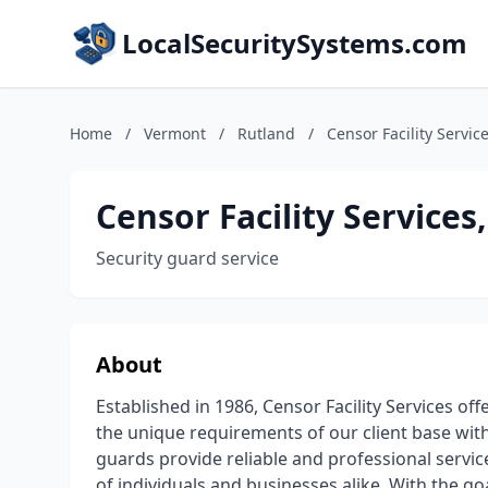
LocalSecuritySystems.com
Home
/
Vermont
/
Rutland
/
Censor Facility Service
Censor Facility Services,
Security guard service
About
Established in 1986, Censor Facility Services of
the unique requirements of our client base with
guards provide reliable and professional service
of individuals and businesses alike. With the goal