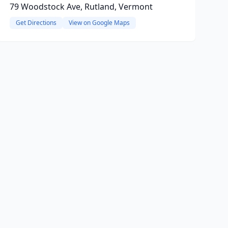
79 Woodstock Ave, Rutland, Vermont
Get Directions
View on Google Maps