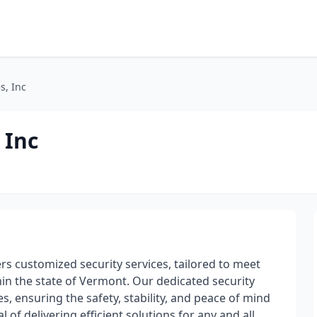
s, Inc
 Inc
fers customized security services, tailored to meet
in the state of Vermont. Our dedicated security
s, ensuring the safety, stability, and peace of mind
 of delivering efficient solutions for any and all