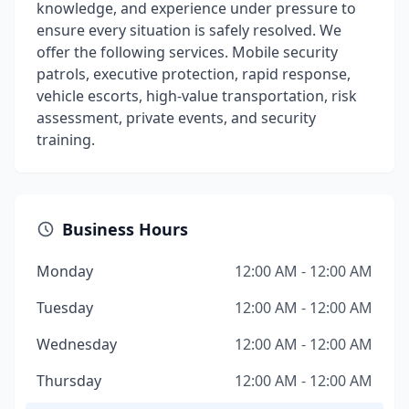
knowledge, and experience under pressure to
ensure every situation is safely resolved. We
offer the following services. Mobile security
patrols, executive protection, rapid response,
vehicle escorts, high-value transportation, risk
assessment, private events, and security
training.
Business Hours
Monday
12:00 AM - 12:00 AM
Tuesday
12:00 AM - 12:00 AM
Wednesday
12:00 AM - 12:00 AM
Thursday
12:00 AM - 12:00 AM