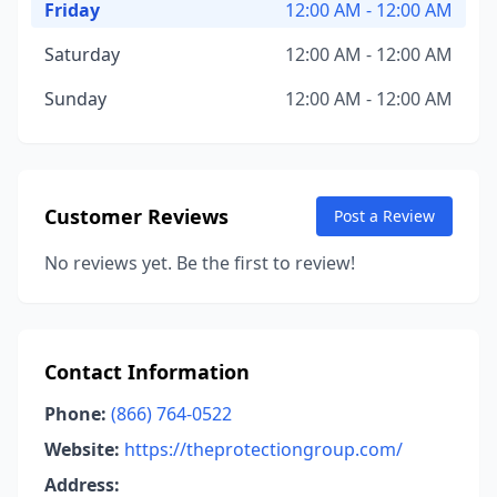
Friday
12:00 AM - 12:00 AM
Saturday
12:00 AM - 12:00 AM
Sunday
12:00 AM - 12:00 AM
Customer Reviews
Post a Review
No reviews yet. Be the first to review!
Contact Information
Phone:
(866) 764-0522
Website:
https://theprotectiongroup.com/
Address: