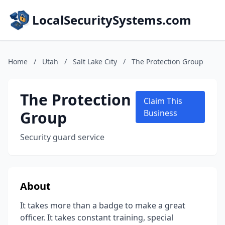
LocalSecuritySystems.com
Home
/
Utah
/
Salt Lake City
/
The Protection Group
The Protection
Claim This
Group
Business
Security guard service
About
It takes more than a badge to make a great
officer. It takes constant training, special