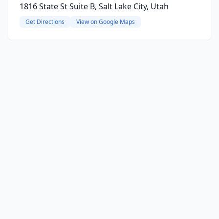
1816 State St Suite B, Salt Lake City, Utah
Get Directions
View on Google Maps