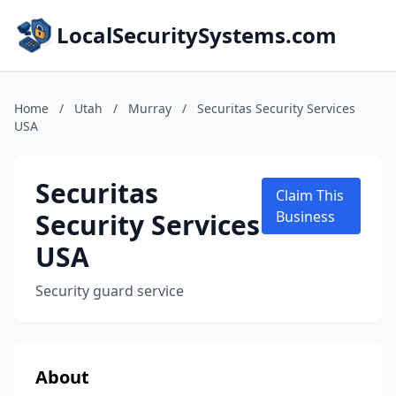
LocalSecuritySystems.com
Home
/
Utah
/
Murray
/
Securitas Security Services
USA
Securitas
Claim This
Security Services
Business
USA
Security guard service
About