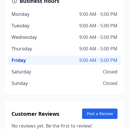
Business Hours
Monday
9:00 AM - 5:00 PM
Tuesday
9:00 AM - 5:00 PM
Wednesday
9:00 AM - 5:00 PM
Thursday
9:00 AM - 5:00 PM
Friday
9:00 AM - 5:00 PM
Saturday
Closed
Sunday
Closed
Customer Reviews
Post a Review
No reviews yet. Be the first to review!