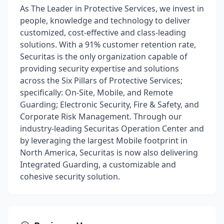
As The Leader in Protective Services, we invest in
people, knowledge and technology to deliver
customized, cost-effective and class-leading
solutions. With a 91% customer retention rate,
Securitas is the only organization capable of
providing security expertise and solutions
across the Six Pillars of Protective Services;
specifically: On-Site, Mobile, and Remote
Guarding; Electronic Security, Fire & Safety, and
Corporate Risk Management. Through our
industry-leading Securitas Operation Center and
by leveraging the largest Mobile footprint in
North America, Securitas is now also delivering
Integrated Guarding, a customizable and
cohesive security solution.