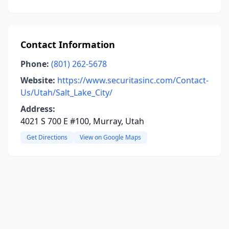
Contact Information
Phone:
(801) 262-5678
Website:
https://www.securitasinc.com/Contact-
Us/Utah/Salt_Lake_City/
Address:
4021 S 700 E #100, Murray, Utah
Get Directions
View on Google Maps