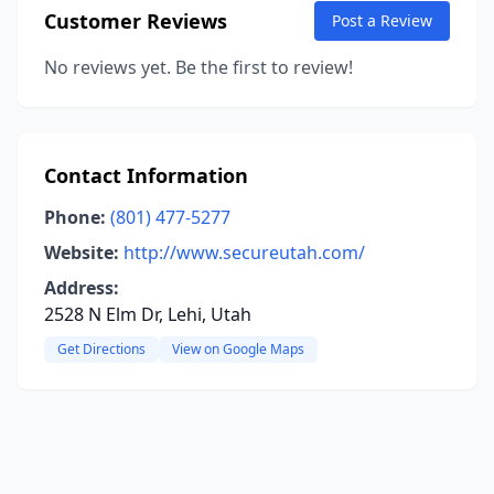
Customer Reviews
Post a Review
No reviews yet. Be the first to review!
Contact Information
Phone:
(801) 477-5277
Website:
http://www.secureutah.com/
Address:
2528 N Elm Dr, Lehi, Utah
Get Directions
View on Google Maps