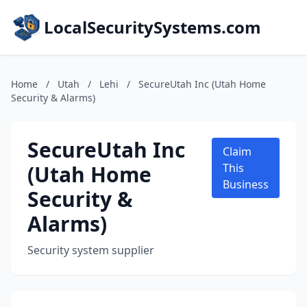
LocalSecuritySystems.com
Home
/
Utah
/
Lehi
/
SecureUtah Inc (Utah Home
Security & Alarms)
SecureUtah Inc
Claim
(Utah Home
This
Business
Security &
Alarms)
Security system supplier