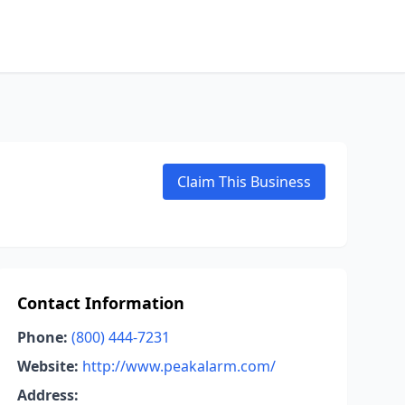
Claim This Business
Contact Information
Phone:
(800) 444-7231
Website:
http://www.peakalarm.com/
Address: