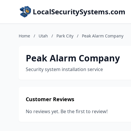
LocalSecuritySystems.com
Home
/
Utah
/
Park City
/
Peak Alarm Company
Peak Alarm Company
Security system installation service
Customer Reviews
No reviews yet. Be the first to review!