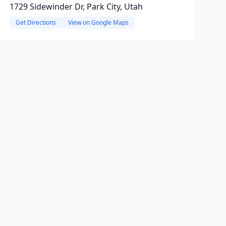
1729 Sidewinder Dr, Park City, Utah
Get Directions
View on Google Maps