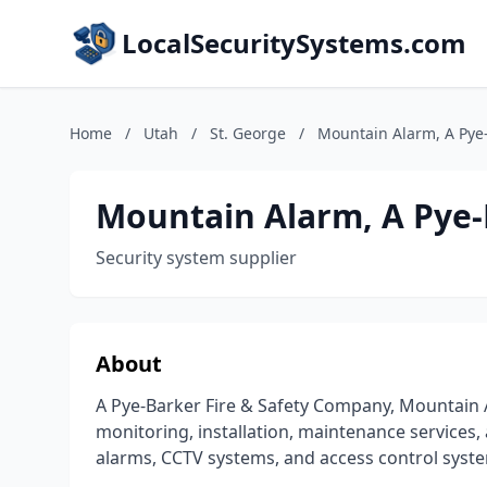
LocalSecuritySystems.com
Home
/
Utah
/
St. George
/
Mountain Alarm, A Pye
Mountain Alarm, A Pye-
Security system supplier
About
A Pye-Barker Fire & Safety Company, Mountain A
monitoring, installation, maintenance services, 
alarms, CCTV systems, and access control syste