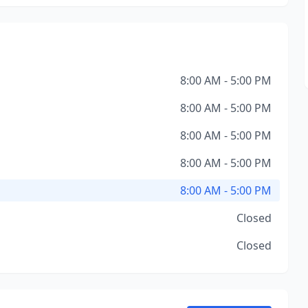
8:00 AM - 5:00 PM
8:00 AM - 5:00 PM
8:00 AM - 5:00 PM
8:00 AM - 5:00 PM
8:00 AM - 5:00 PM
Closed
Closed