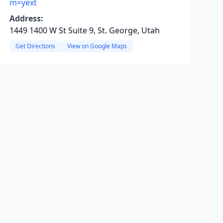
m=yext
Address:
1449 1400 W St Suite 9, St. George, Utah
Get Directions
View on Google Maps