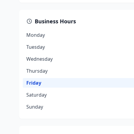
Business Hours
Monday
Tuesday
Wednesday
Thursday
Friday
Saturday
Sunday