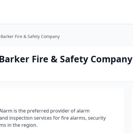
-Barker Fire & Safety Company
Barker Fire & Safety Company
larm is the preferred provider of alarm
and inspection services for fire alarms, security
ms in the region.