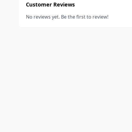
Customer Reviews
No reviews yet. Be the first to review!