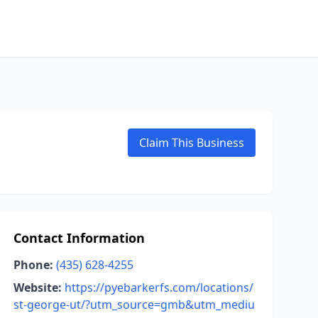
Claim This Business
Contact Information
Phone:
(435) 628-4255
Website:
https://pyebarkerfs.com/locations/
st-george-ut/?utm_source=gmb&utm_mediu