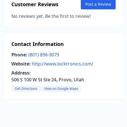
Customer Reviews
Post a Review
No reviews yet. Be the first to review!
Contact Information
Phone:
(801) 896-9079
Website:
http://www.locktronics.com/
Address:
506 S 100 W St Ste 24, Provo, Utah
Get Directions
View on Google Maps