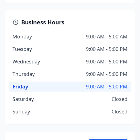
Business Hours
Monday
9:00 AM - 5:00 AM
Tuesday
9:00 AM - 5:00 PM
Wednesday
9:00 AM - 5:00 PM
Thursday
9:00 AM - 5:00 PM
Friday
9:00 AM - 5:00 PM
Saturday
Closed
Sunday
Closed