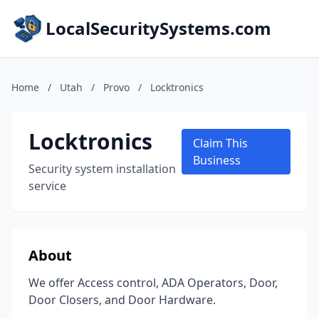
LocalSecuritySystems.com
Home
/
Utah
/
Provo
/
Locktronics
Locktronics
Claim This
Business
Security system installation
service
About
We offer Access control, ADA Operators, Door,
Door Closers, and Door Hardware.