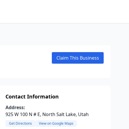
Claim This Business
Contact Information
Address:
925 W 100 N # E, North Salt Lake, Utah
Get Directions
View on Google Maps