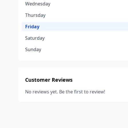
Wednesday
Thursday
Friday
Saturday
Sunday
Customer Reviews
No reviews yet. Be the first to review!