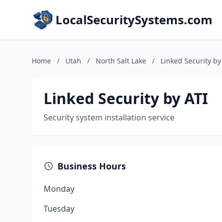
LocalSecuritySystems.com
Home
/
Utah
/
North Salt Lake
/
Linked Security by
Linked Security by ATI
Security system installation service
Business Hours
Monday
Tuesday