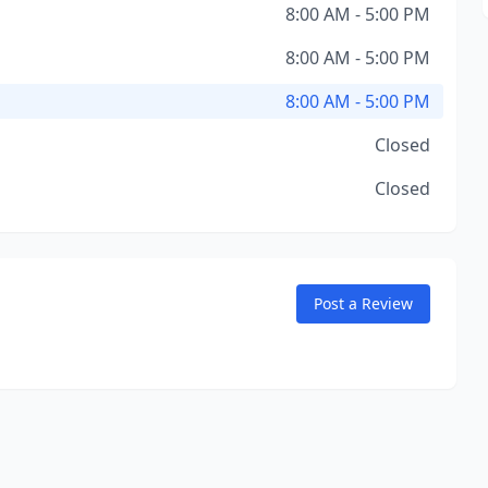
8:00 AM - 5:00 PM
8:00 AM - 5:00 PM
8:00 AM - 5:00 PM
Closed
Closed
Post a Review