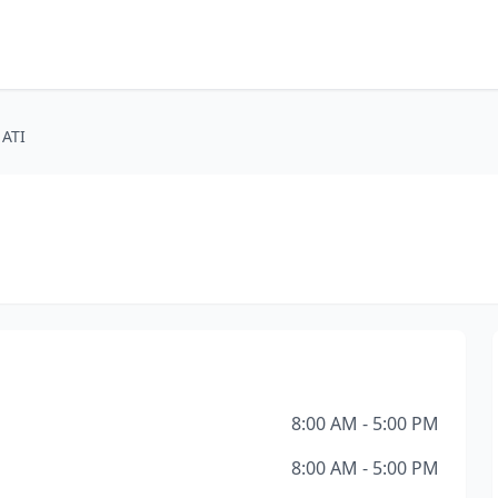
 ATI
8:00 AM - 5:00 PM
8:00 AM - 5:00 PM