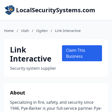
LocalSecuritySystems.com
Home
/
Utah
/
Ogden
/
Link Interactive
Link
Claim This
Interactive
Business
Security system supplier
About
Specializing in fire, safety, and security since
1946, Pye-Barker is your full-service partner. Pye-