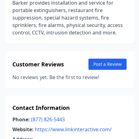
Barker provides installation and service for
portable extinguishers, restaurant fire
suppression, special hazard systems, fire
sprinklers, fire alarms, physical security, access
control, CCTV, intrusion detection and more.
Customer Reviews
Post a Review
No reviews yet. Be the first to review!
Contact Information
Phone:
(877) 826-5443
Website:
https://www.linkinteractive.com/