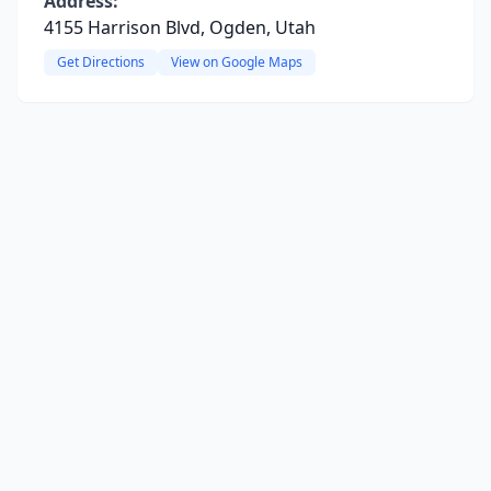
Address:
4155 Harrison Blvd, Ogden, Utah
Get Directions
View on Google Maps