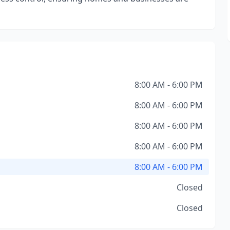
8:00 AM - 6:00 PM
8:00 AM - 6:00 PM
8:00 AM - 6:00 PM
8:00 AM - 6:00 PM
8:00 AM - 6:00 PM
Closed
Closed