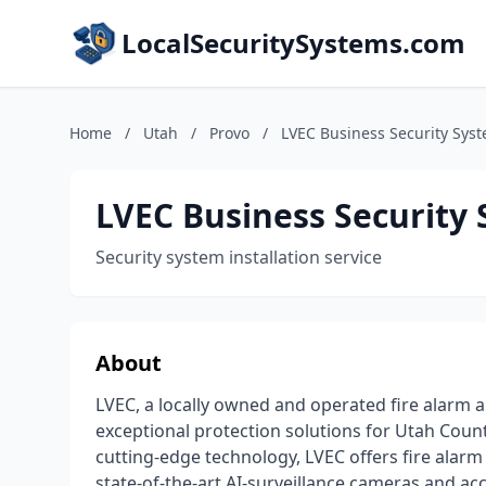
LocalSecuritySystems.com
Home
/
Utah
/
Provo
/
LVEC Business Security Sys
LVEC Business Security
Security system installation service
About
LVEC, a locally owned and operated fire alarm an
exceptional protection solutions for Utah County
cutting-edge technology, LVEC offers fire alarm 
state-of-the-art AI-surveillance cameras and a