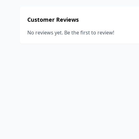
Customer Reviews
No reviews yet. Be the first to review!