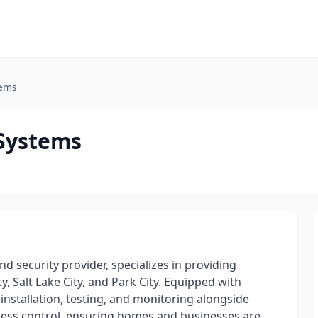
tems
 Systems
d security provider, specializes in providing
, Salt Lake City, and Park City. Equipped with
installation, testing, and monitoring alongside
ccess control, ensuring homes and businesses are