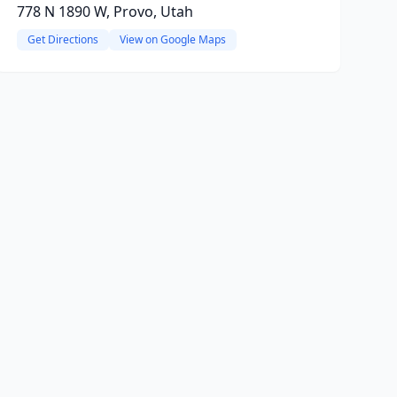
778 N 1890 W, Provo, Utah
Get Directions
View on Google Maps