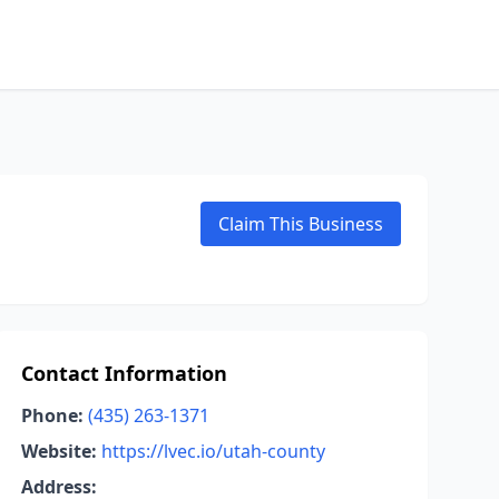
Claim This Business
Contact Information
Phone:
(435) 263-1371
Website:
https://lvec.io/utah-county
Address: