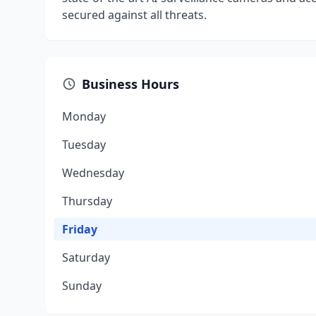
secured against all threats.
Business Hours
Monday
Tuesday
Wednesday
Thursday
Friday
Saturday
Sunday