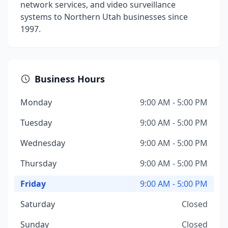
network services, and video surveillance
systems to Northern Utah businesses since
1997.
Business Hours
Monday
9:00 AM - 5:00 PM
Tuesday
9:00 AM - 5:00 PM
Wednesday
9:00 AM - 5:00 PM
Thursday
9:00 AM - 5:00 PM
Friday
9:00 AM - 5:00 PM
Saturday
Closed
Sunday
Closed