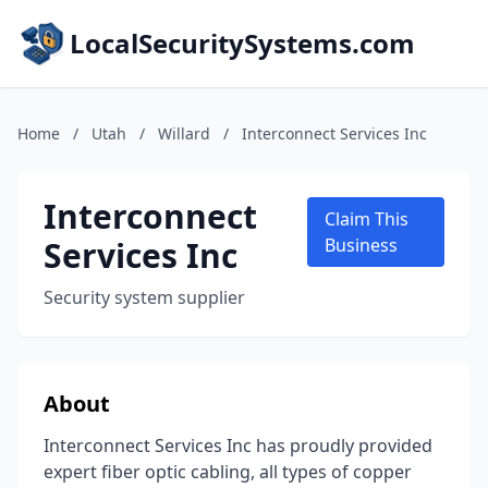
LocalSecuritySystems.com
Home
/
Utah
/
Willard
/
Interconnect Services Inc
Interconnect
Claim This
Services Inc
Business
Security system supplier
About
Interconnect Services Inc has proudly provided
expert fiber optic cabling, all types of copper