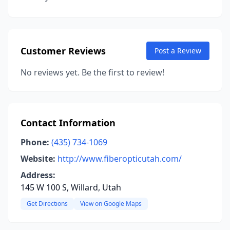
Customer Reviews
Post a Review
No reviews yet. Be the first to review!
Contact Information
Phone:
(435) 734-1069
Website:
http://www.fiberopticutah.com/
Address:
145 W 100 S, Willard, Utah
Get Directions
View on Google Maps