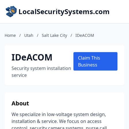
LocalSecuritySystems.com
Home
/
Utah
/
Salt Lake City
/
IDeACOM
IDeACOM
Claim This
Business
Security system installation
service
About
We specialize in low-voltage system design,
installation & service. We focus on access
control, security camera systems, nurse call,