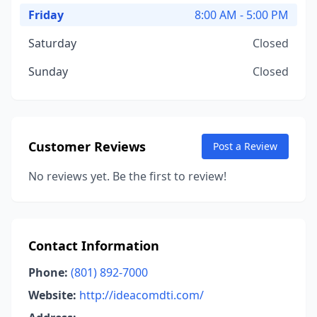
Friday
8:00 AM - 5:00 PM
Saturday
Closed
Sunday
Closed
Customer Reviews
Post a Review
No reviews yet. Be the first to review!
Contact Information
Phone:
(801) 892-7000
Website:
http://ideacomdti.com/