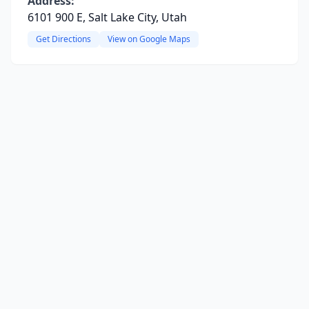
Address:
6101 900 E, Salt Lake City, Utah
Get Directions
View on Google Maps