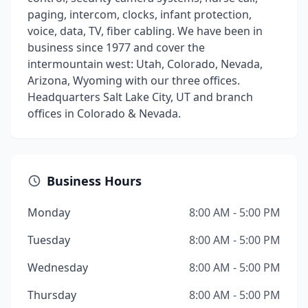
paging, intercom, clocks, infant protection,
voice, data, TV, fiber cabling. We have been in
business since 1977 and cover the
intermountain west: Utah, Colorado, Nevada,
Arizona, Wyoming with our three offices.
Headquarters Salt Lake City, UT and branch
offices in Colorado & Nevada.
Business Hours
Monday
8:00 AM - 5:00 PM
Tuesday
8:00 AM - 5:00 PM
Wednesday
8:00 AM - 5:00 PM
Thursday
8:00 AM - 5:00 PM