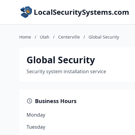
LocalSecuritySystems.com
Home
/
Utah
/
Centerville
/
Global Security
Global Security
Security system installation service
Business Hours
Monday
Tuesday