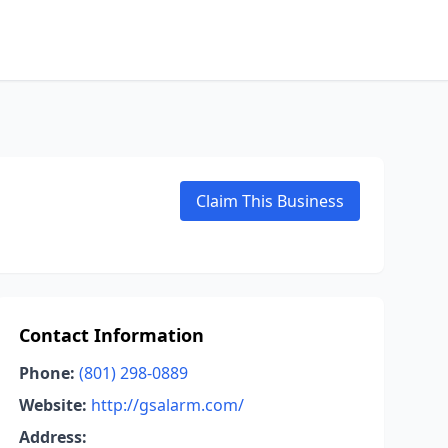
Claim This Business
Contact Information
Phone:
(801) 298-0889
Website:
http://gsalarm.com/
Address: