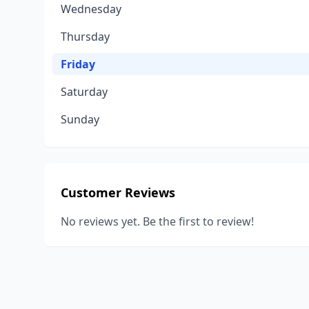
Wednesday
Thursday
Friday
Saturday
Sunday
Customer Reviews
No reviews yet. Be the first to review!