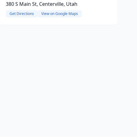
380 S Main St, Centerville, Utah
Get Directions
View on Google Maps