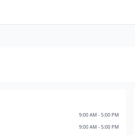
9:00 AM - 5:00 PM
9:00 AM - 5:00 PM