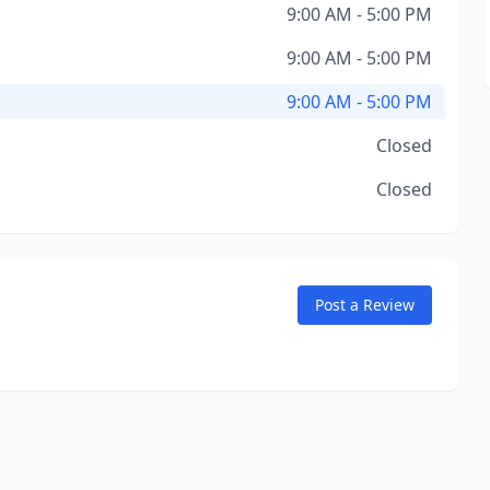
9:00 AM - 5:00 PM
9:00 AM - 5:00 PM
9:00 AM - 5:00 PM
Closed
Closed
Post a Review