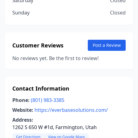
Saturday
Closed
Sunday
Closed
Customer Reviews
Post a Review
No reviews yet. Be the first to review!
Contact Information
Phone:
(801) 983-3385
Website:
https://everbasesolutions.com/
Address:
1262 S 650 W #1d, Farmington, Utah
Get Directions
View on Google Maps