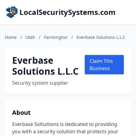
LocalSecuritySystems.com
Home
/
Utah
/
Farmington
/
Everbase Solutions L.L.C
Everbase
Claim This
Solutions L.L.C
Business
Security system supplier
About
Everbase Soltuitions is dedicated to providing
you with a security solution that protects your