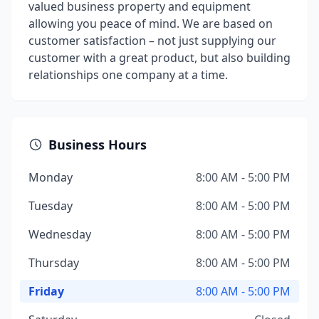
valued business property and equipment
allowing you peace of mind. We are based on
customer satisfaction – not just supplying our
customer with a great product, but also building
relationships one company at a time.
Business Hours
Monday
8:00 AM - 5:00 PM
Tuesday
8:00 AM - 5:00 PM
Wednesday
8:00 AM - 5:00 PM
Thursday
8:00 AM - 5:00 PM
Friday
8:00 AM - 5:00 PM