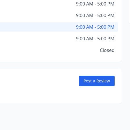
9:00 AM - 5:00 PM
9:00 AM - 5:00 PM
9:00 AM - 5:00 PM
9:00 AM - 5:00 PM
Closed
Post a Review