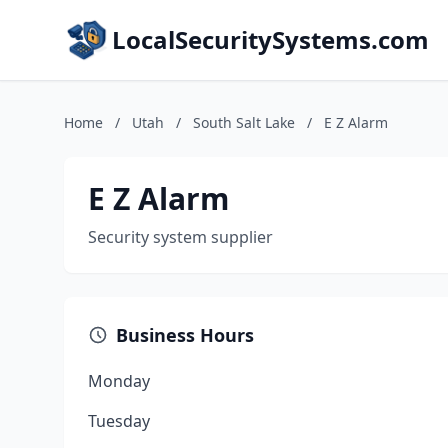
LocalSecuritySystems.com
Home
/
Utah
/
South Salt Lake
/
E Z Alarm
E Z Alarm
Security system supplier
Business Hours
Monday
Tuesday