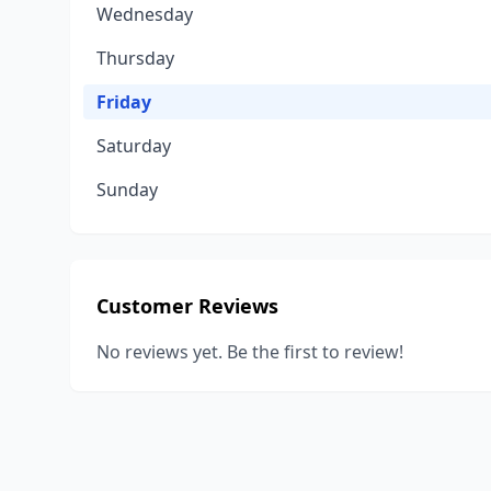
Wednesday
Thursday
Friday
Saturday
Sunday
Customer Reviews
No reviews yet. Be the first to review!