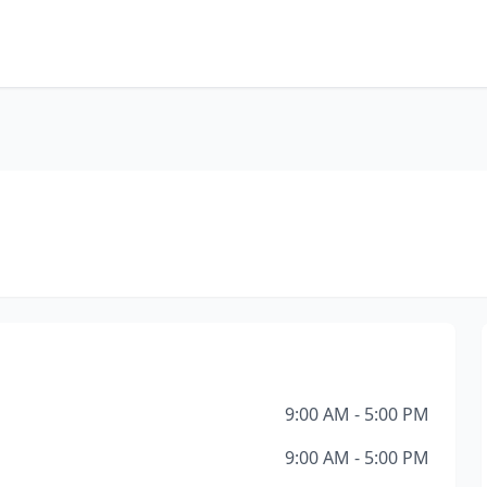
9:00 AM - 5:00 PM
9:00 AM - 5:00 PM