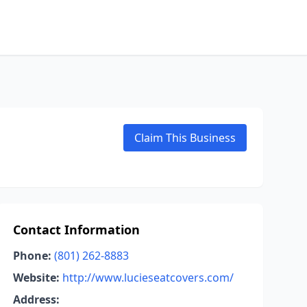
Claim This Business
Contact Information
Phone:
(801) 262-8883
Website:
http://www.lucieseatcovers.com/
Address: