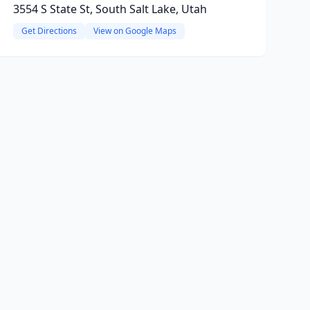
3554 S State St, South Salt Lake, Utah
Get Directions
View on Google Maps