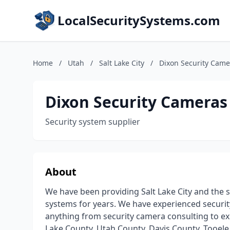
LocalSecuritySystems.com
Home
/
Utah
/
Salt Lake City
/
Dixon Security Came
Dixon Security Cameras
Security system supplier
About
We have been providing Salt Lake City and the s
systems for years. We have experienced securit
anything from security camera consulting to exp
Lake County, Utah County, Davis County, Tooele