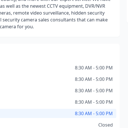
y as well as the newest CCTV equipment, DVR/NVR
eras, remote video surveillance, hidden security
 security camera sales consultants that can make
y camera for you.
8:30 AM - 5:00 PM
8:30 AM - 5:00 PM
8:30 AM - 5:00 PM
8:30 AM - 5:00 PM
8:30 AM - 5:00 PM
Closed