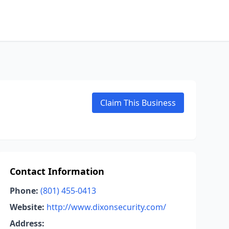
Claim This Business
Contact Information
Phone:
(801) 455-0413
Website:
http://www.dixonsecurity.com/
Address: