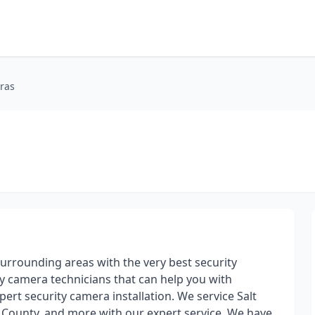
ras
urrounding areas with the very best security
y camera technicians that can help you with
ert security camera installation. We service Salt
 County, and more with our expert service. We have