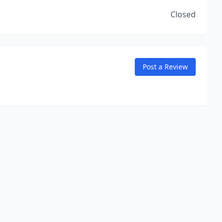
Closed
Post a Review