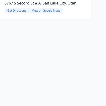
3767 S Secord St # A, Salt Lake City, Utah
Get Directions
View on Google Maps