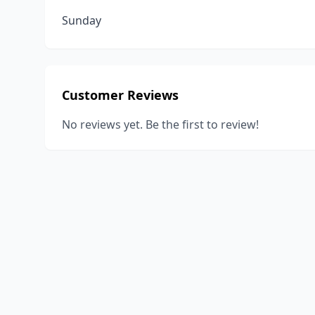
Sunday
Customer Reviews
No reviews yet. Be the first to review!