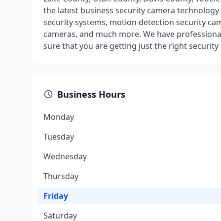
the latest business security camera technolog
security systems, motion detection security cam
cameras, and much more. We have professional
sure that you are getting just the right securit
Business Hours
Monday
Tuesday
Wednesday
Thursday
Friday
Saturday