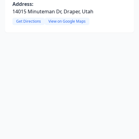
Address:
14015 Minuteman Dr, Draper, Utah
Get Directions
View on Google Maps