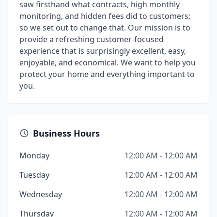
saw firsthand what contracts, high monthly
monitoring, and hidden fees did to customers;
so we set out to change that. Our mission is to
provide a refreshing customer-focused
experience that is surprisingly excellent, easy,
enjoyable, and economical. We want to help you
protect your home and everything important to
you.
Business Hours
Monday
12:00 AM - 12:00 AM
Tuesday
12:00 AM - 12:00 AM
Wednesday
12:00 AM - 12:00 AM
Thursday
12:00 AM - 12:00 AM