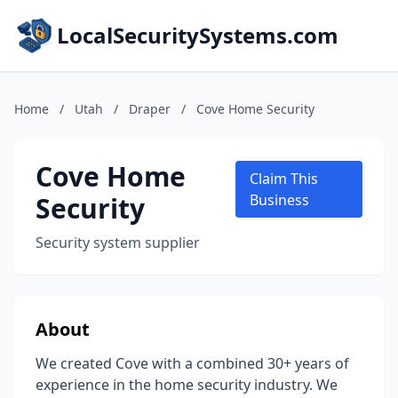
LocalSecuritySystems.com
Home
/
Utah
/
Draper
/
Cove Home Security
Cove Home
Claim This
Security
Business
Security system supplier
About
We created Cove with a combined 30+ years of
experience in the home security industry. We