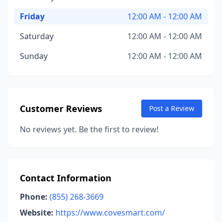
Friday
12:00 AM - 12:00 AM
Saturday
12:00 AM - 12:00 AM
Sunday
12:00 AM - 12:00 AM
Customer Reviews
Post a Review
No reviews yet. Be the first to review!
Contact Information
Phone:
(855) 268-3669
Website:
https://www.covesmart.com/