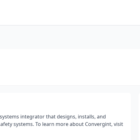
systems integrator that designs, installs, and
e safety systems. To learn more about Convergint, visit