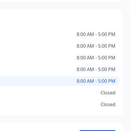
8:00 AM - 5:00 PM
8:00 AM - 5:00 PM
8:00 AM - 5:00 PM
8:00 AM - 5:00 PM
8:00 AM - 5:00 PM
Closed
Closed