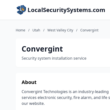
LocalSecuritySystems.com
Home
/
Utah
/
West Valley City
/
Convergint
Convergint
Security system installation service
About
Convergint Technologies is an industry-leading 
services electronic security, fire alarm, and lif
our website.