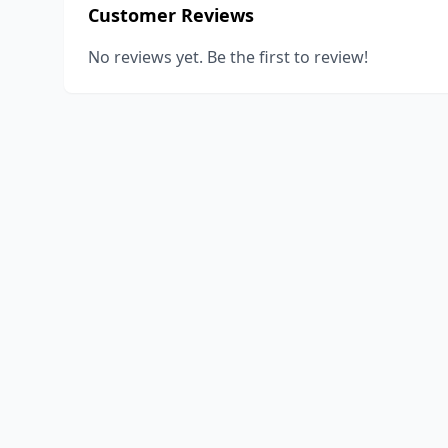
Customer Reviews
No reviews yet. Be the first to review!