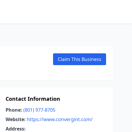
Claim This Business
Contact Information
Phone:
(801) 977-8705
Website:
https://www.convergint.com/
Address: