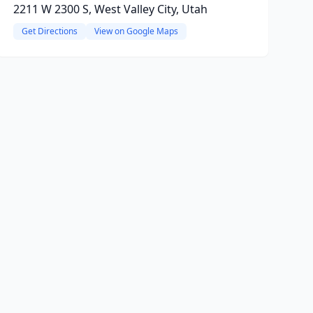
2211 W 2300 S, West Valley City, Utah
Get Directions
View on Google Maps