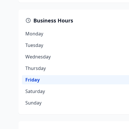
Business Hours
Monday
Tuesday
Wednesday
Thursday
Friday
Saturday
Sunday